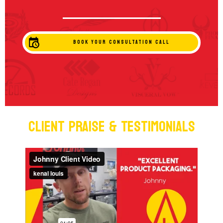
BOOK YOUR CONSULTATION CALL
Client Praise & Testimonials