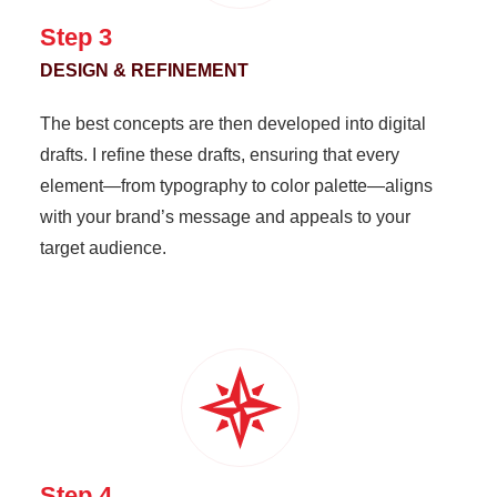
Step 3
DESIGN & REFINEMENT
The best concepts are then developed into digital
drafts. I refine these drafts, ensuring that every
element—from typography to color palette—aligns
with your brand’s message and appeals to your
target audience.
Step 4