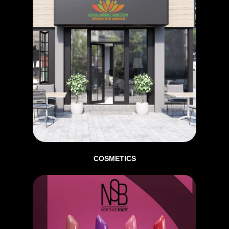
COSMETICS