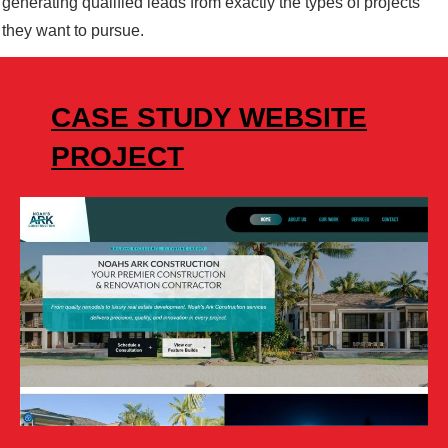
generating qualified leads from exactly the types of projects
they want to pursue.
CASE STUDY WEBSITE
PROJECT