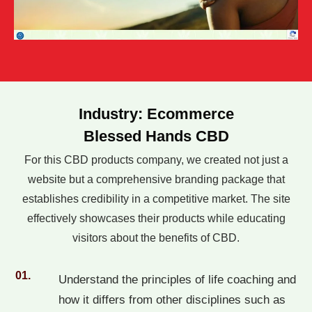
Industry: Ecommerce
Blessed Hands CBD
For this CBD products company, we created not just a
website but a comprehensive branding package that
establishes credibility in a competitive market. The site
effectively showcases their products while educating
visitors about the benefits of CBD.
01.
Understand the principles of life coaching and
how it differs from other disciplines such as