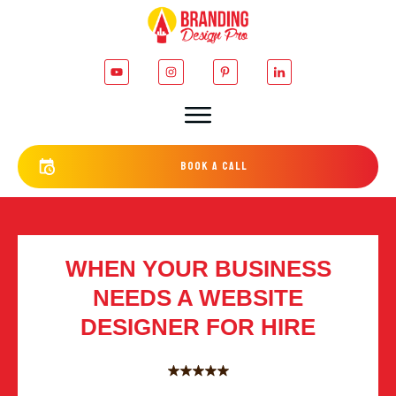
bOOK a cALL
WHEN YOUR BUSINESS
NEEDS A WEBSITE
DESIGNER FOR HIRE