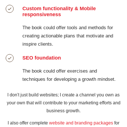
Custom functionality & Mobile
responsiveness
The book could offer tools and methods for
creating actionable plans that motivate and
inspire clients.
SEO foundation
The book could offer exercises and
techniques for developing a growth mindset.
I don't just build websites; I create a channel you own as
your own that will contribute to your marketing efforts and
business growth.
I also offer complete
website and branding packages
for