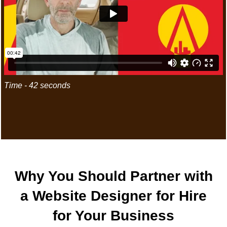
Time - 42 seconds
"LET'S CREATE AN UNFORGET
Business
Why You Should Partner with
a Website Designer for Hire
for Your Business