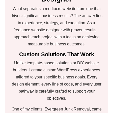
What separates a mediocre website from one that
drives significant business results? The answer lies
in experience, strategy, and execution. As a
freelance website designer with proven results, I
approach each project with a focus on achieving
measurable business outcomes.
Custom Solutions That Work
Unlike template-based solutions or DIY website
builders, I create custom WordPress experiences
tailored to your specific business goals. Every
design element, every line of code, and every user
pathway is carefully crafted to support your
objectives.
One of my clients, Evergreen Junk Removal, came