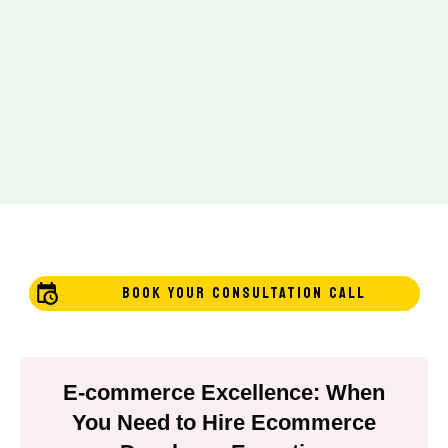
BOOK YOUR CONSULTATION CALL
E-commerce Excellence: When
You Need to Hire Ecommerce