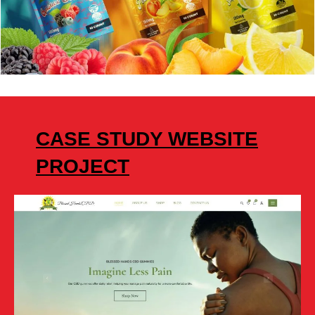
CASE STUDY WEBSITE
PROJECT