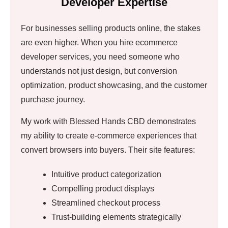
Developer Expertise
For businesses selling products online, the stakes
are even higher. When you hire ecommerce
developer services, you need someone who
understands not just design, but conversion
optimization, product showcasing, and the customer
purchase journey.
My work with Blessed Hands CBD demonstrates
my ability to create e-commerce experiences that
convert browsers into buyers. Their site features:
Intuitive product categorization
Compelling product displays
Streamlined checkout process
Trust-building elements strategically