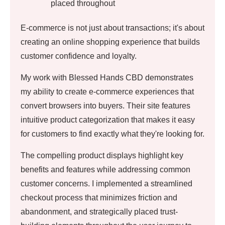
placed throughout
E-commerce is not just about transactions; it's about
creating an online shopping experience that builds
customer confidence and loyalty.
My work with Blessed Hands CBD demonstrates
my ability to create e-commerce experiences that
convert browsers into buyers. Their site features
intuitive product categorization that makes it easy
for customers to find exactly what they're looking for.
The compelling product displays highlight key
benefits and features while addressing common
customer concerns. I implemented a streamlined
checkout process that minimizes friction and
abandonment, and strategically placed trust-