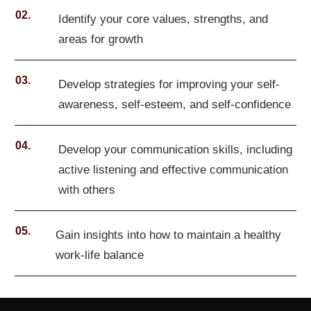
02.
Identify your core values, strengths, and
areas for growth
03.
Develop strategies for improving your self-
awareness, self-esteem, and self-confidence
04.
Develop your communication skills, including
active listening and effective communication
with others
05.
Gain insights into how to maintain a healthy
work-life balance