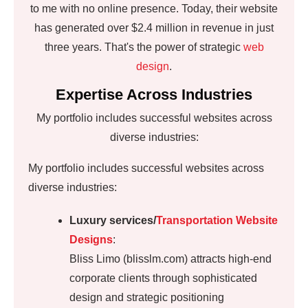
to me with no online presence. Today, their website
has generated over $2.4 million in revenue in just
three years. That's the power of strategic
web
design
.
Expertise Across Industries
My portfolio includes successful websites across
diverse industries:
My portfolio includes successful websites across
diverse industries:
Luxury services/
Transportation Website
Designs
:
Bliss Limo (blisslm.com) attracts high-end
corporate clients through sophisticated
design and strategic positioning