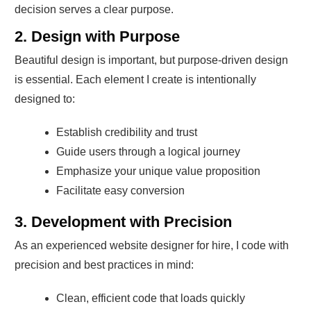
decision serves a clear purpose.
2. Design with Purpose
Beautiful design is important, but purpose-driven design
is essential. Each element I create is intentionally
designed to:
Establish credibility and trust
Guide users through a logical journey
Emphasize your unique value proposition
Facilitate easy conversion
3. Development with Precision
As an experienced website designer for hire, I code with
precision and best practices in mind:
Clean, efficient code that loads quickly