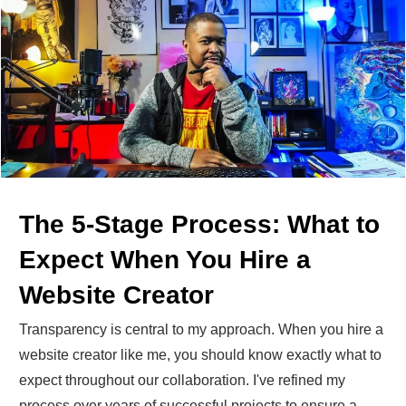
The 5-Stage Process: What to
Expect When You Hire a
Website Creator
Transparency is central to my approach. When you hire a
website creator like me, you should know exactly what to
expect throughout our collaboration. I've refined my
process over years of successful projects to ensure a