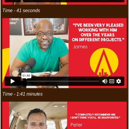
Time - 41 seconds
Time - 1:41 minutes