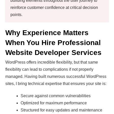
building elements throughout the user journey to
reinforce customer confidence at critical decision
points.
Why Experience Matters
When You Hire Professional
Website Developer Services
WordPress offers incredible flexibility, but that same
flexibility can lead to complications if not properly
managed. Having built numerous successful WordPress
sites, I bring technical expertise that ensures your site is:
Secure against common vulnerabilities
Optimized for maximum performance
Structured for easy updates and maintenance