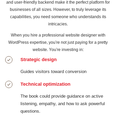
and user-friendly backend make it the perfect platform for
businesses of all sizes. However, to truly leverage its
capabilities, you need someone who understands its
intricacies.
When you hire a professional website designer with
WordPress expertise, you're not just paying for a pretty
website. You're investing in:
Strategic design
Guides visitors toward conversion
Technical optimization
The book could provide guidance on active
listening, empathy, and how to ask powerful
questions.