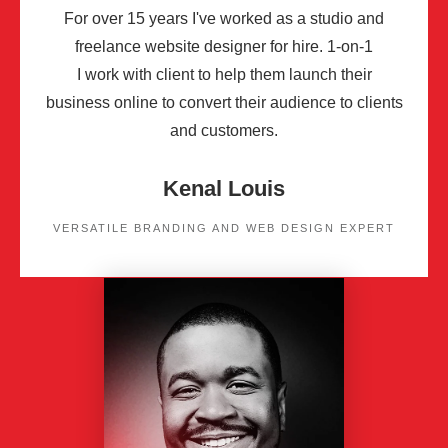
For over 15 years I've worked as a studio and
freelance website designer for hire. 1-on-1
I work with client to help them launch their
business online to convert their audience to clients
and customers.
Kenal Louis
VERSATILE BRANDING AND WEB DESIGN EXPERT