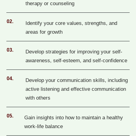
therapy or counseling
02.
Identify your core values, strengths, and
areas for growth
03.
Develop strategies for improving your self-
awareness, self-esteem, and self-confidence
04.
Develop your communication skills, including
active listening and effective communication
with others
05.
Gain insights into how to maintain a healthy
work-life balance