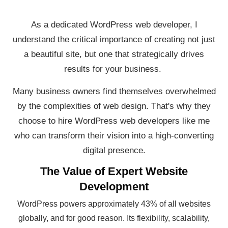
As a dedicated WordPress web developer, I
understand the critical importance of creating not just
a beautiful site, but one that strategically drives
results for your business.
Many business owners find themselves overwhelmed
by the complexities of web design. That's why they
choose to hire WordPress web developers like me
who can transform their vision into a high-converting
digital presence.
The Value of Expert Website
Development
WordPress powers approximately 43% of all websites
globally, and for good reason. Its flexibility, scalability,