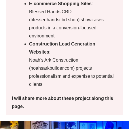
E-commerce Shopping Sites
:
Blessed Hands CBD
(blessedhandscbd.shop) showcases
products in a conversion-focused
environment
Construction Lead Generation
Websites
:
Noah's Ark Construction
(noahsarkbuilder.com) projects
professionalism and expertise to potential
clients
I will share more about these project along this
page.