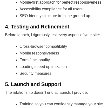
Mobile-first approach for perfect responsiveness
Accessibility compliance for all users
SEO-friendly structure from the ground up
4. Testing and Refinement
Before launch, I rigorously test every aspect of your site:
Cross-browser compatibility
Mobile responsiveness
Form functionality
Loading speed optimization
Security measures
5. Launch and Support
The relationship doesn't end at launch. I provide:
Training so you can confidently manage your site