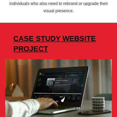
individuals who also need to rebrand or upgrade their
visual presence.
CASE STUDY WEBSITE
PROJECT