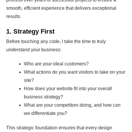
smooth, efficient experience that delivers exceptional
results.
1. Strategy First
Before touching any code, I take the time to truly
understand your business:
Who are your ideal customers?
What actions do you want visitors to take on your
site?
How does your website fit into your overall
business strategy?
What are your competitors doing, and how can
we differentiate you?
This strategic foundation ensures that every design