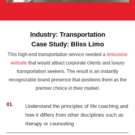
Industry: Transportation
Case Study: Bliss Limo
This high-end transportation service needed a
limousine
website
that would attract corporate clients and luxury
transportation seekers. The result is an instantly
recognizable brand presence that positions them as the
premier choice in their market.
01.
Understand the principles of life coaching and
how it differs from other disciplines such as
therapy or counseling