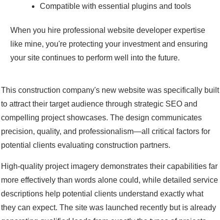
Compatible with essential plugins and tools
When you hire professional website developer expertise
like mine, you're protecting your investment and ensuring
your site continues to perform well into the future.
This construction company's new website was specifically built
to attract their target audience through strategic SEO and
compelling project showcases. The design communicates
precision, quality, and professionalism—all critical factors for
potential clients evaluating construction partners.
High-quality project imagery demonstrates their capabilities far
more effectively than words alone could, while detailed service
descriptions help potential clients understand exactly what
they can expect. The site was launched recently but is already