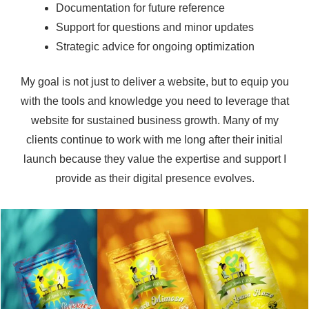
Documentation for future reference
Support for questions and minor updates
Strategic advice for ongoing optimization
My goal is not just to deliver a website, but to equip you
with the tools and knowledge you need to leverage that
website for sustained business growth. Many of my
clients continue to work with me long after their initial
launch because they value the expertise and support I
provide as their digital presence evolves.