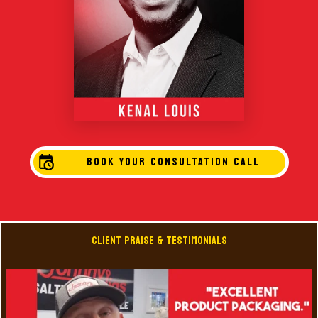
BOOK YOUR CONSULTATION CALL
Client Praise & Testimonials