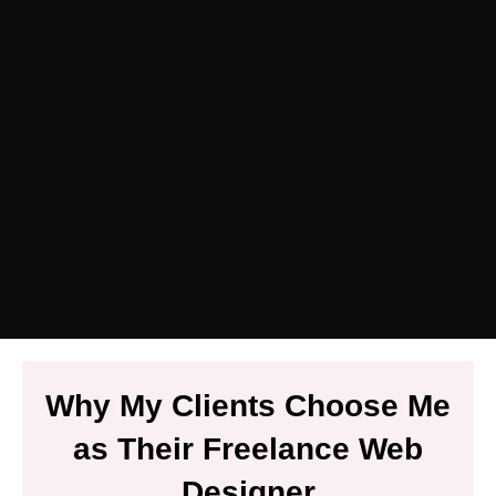
Why My Clients Choose Me
as Their Freelance Web
Designer