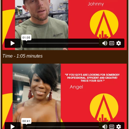
Time - 1:05 minutes