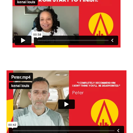
Time - 58 seconds