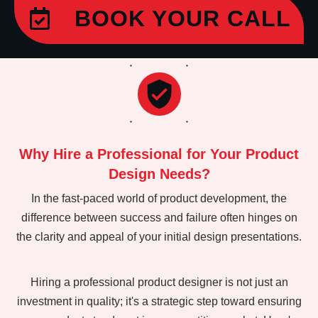
BOOK YOUR CALL
Why Hire a Professional for Your Product
Design Needs?
In the fast-paced world of product development, the
difference between success and failure often hinges on
the clarity and appeal of your initial design presentations.
Hiring a professional product designer is not just an
investment in quality; it's a strategic step toward ensuring