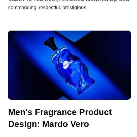
commanding, respectful, prestigious.
Men's Fragrance Product
Design: Mardo Vero