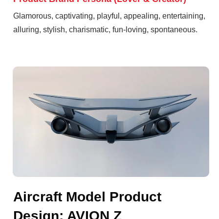
Glamorous, captivating, playful, appealing, entertaining,
alluring, stylish, charismatic, fun-loving, spontaneous.
Aircraft Model Product
Design: AVION Z