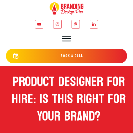
bOOK a cALL
PRODUCT DESIGNER FOR
HIRE: IS THIS RIGHT FOR
YOUR BRAND?