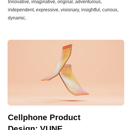
Innovative, imaginative, original, adventurous,
independent, expressive, visionary, insightful, curious,
dynamic.
Cellphone Product
Design: VUNE