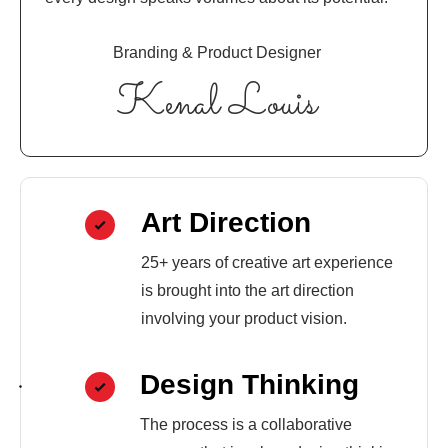
Branding & Product Designer
Kenal Louis
Art Direction
25+ years of creative art experience
is brought into the art direction
involving your product vision.
Design Thinking
The process is a collaborative