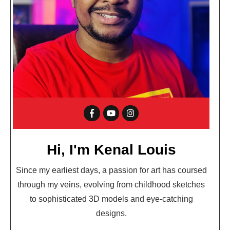
Hi, I'm Kenal Louis
Since my earliest days, a passion for art has coursed
through my veins, evolving from childhood sketches
to sophisticated 3D models and eye-catching
designs.