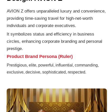
AVION Z offers unparalleled luxury and convenience,
providing time-saving travel for high-net-worth
individuals and corporate executives.
It symbolizes status and efficiency in business
circles, enhancing corporate branding and personal
prestige.
Product Brand Persona (Ruler)
Prestigious, elite, powerful, influential, commanding,
exclusive, decisive, sophisticated, respected.