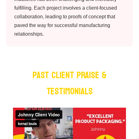
fulfilling. Each project involves a client-focused
collaboration, leading to proofs of concept that
paved the way for successful manufacturing
relationships.
PAST Client Praise &
Testimonials