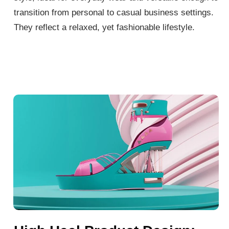
transition from personal to casual business settings.
They reflect a relaxed, yet fashionable lifestyle.