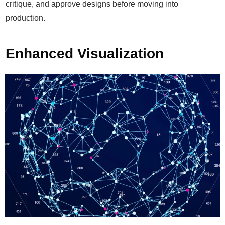
critique, and approve designs before moving into
production.
Enhanced Visualization