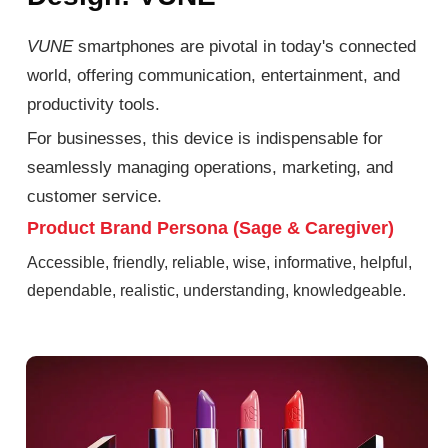
VUNE
smartphones are pivotal in today's connected
world, offering communication, entertainment, and
productivity tools.
For businesses, this device is indispensable for
seamlessly managing operations, marketing, and
customer service.
Product Brand Persona (Sage & Caregiver)
Accessible, friendly, reliable, wise, informative, helpful,
dependable, realistic, understanding, knowledgeable.