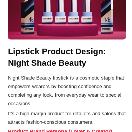
Lipstick Product Design:
Night Shade Beauty
Night Shade Beauty lipstick is a cosmetic staple that
empowers wearers by boosting confidence and
completing any look, from everyday wear to special
occasions.
It's a high-margin product for retailers and salons that
attracts fashion-conscious consumers.
Product Brand Persona (Lover & Creator)