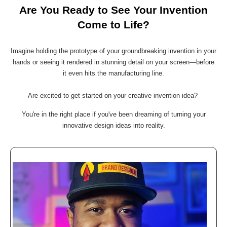
Are You Ready to See Your Invention
Come to Life?
Imagine holding the prototype of your groundbreaking invention in your
hands or seeing it rendered in stunning detail on your screen—before
it even hits the manufacturing line.
Are excited to get started on your creative invention idea?
You're in the right place if you've been dreaming of turning your
innovative design ideas into reality.