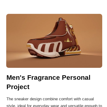
Men's Fragrance Personal
Project
The sneaker design combine comfort with casual
style, ideal for everyday wear and versatile enough to