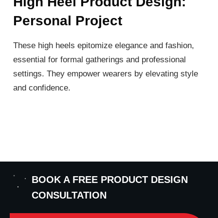
High Heel Product Design:
Personal Project
These high heels epitomize elegance and fashion,
essential for formal gatherings and professional
settings. They empower wearers by elevating style
and confidence.
BOOK A FREE PRODUCT DESIGN
CONSULTATION