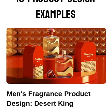
examples
Men's Fragrance Product
Design: Desert King