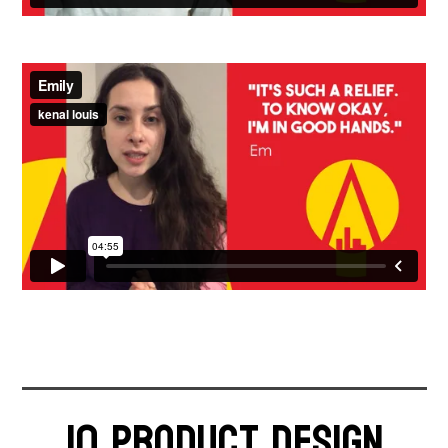
Time - 42 seconds
Time - 4:55 minutes
10 product design