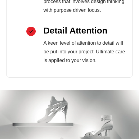
process that involves design thinking
with purpose driven focus.
Detail Attention
A keen level of attention to detail will
be put into your project. Ultimate care
is applied to your vision.