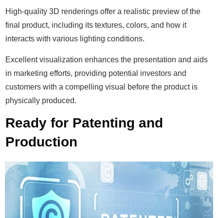
High-quality 3D renderings offer a realistic preview of the
final product, including its textures, colors, and how it
interacts with various lighting conditions.
Excellent visualization enhances the presentation and aids
in marketing efforts, providing potential investors and
customers with a compelling visual before the product is
physically produced.
Ready for Patenting and
Production