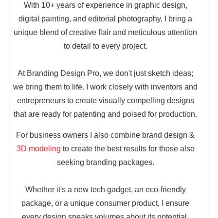
With 10+ years of experience in graphic design,
digital painting, and editorial photography, I bring a
unique blend of creative flair and meticulous attention
to detail to every project.
At Branding Design Pro, we don't just sketch ideas;
we bring them to life. I work closely with inventors and
entrepreneurs to create visually compelling designs
that are ready for patenting and poised for production.
For business owners I also combine brand design &
3D modeling
to create the best results for those also
seeking branding packages.
Whether it's a new tech gadget, an eco-friendly
package, or a unique consumer product, I ensure
every design speaks volumes about its potential.