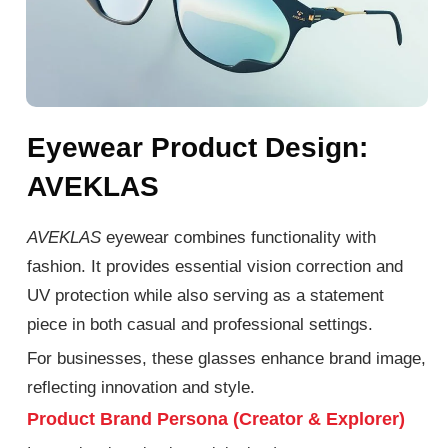
Eyewear Product Design:
AVEKLAS
AVEKLAS
eyewear combines functionality with
fashion.
It provides essential vision correction and
UV protection while
also
serving as a statement
piece in
both
casual and professional settings.
For businesses, these glasses enhance brand image,
reflecting innovation and style.
Product Brand Persona (Creator & Explorer)