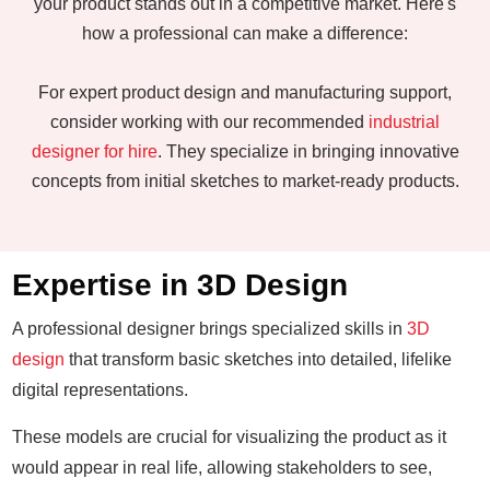
your product stands out in a competitive market. Here's
how a professional can make a difference:
For expert product design and manufacturing support,
consider working with our recommended
industrial
designer for hire
. They specialize in bringing innovative
concepts from initial sketches to market-ready products.
Expertise in 3D Design
A professional designer brings specialized skills in
3D
design
that transform basic sketches into detailed, lifelike
digital representations.
These models are crucial for visualizing the product as it
would appear in real life, allowing stakeholders to see,