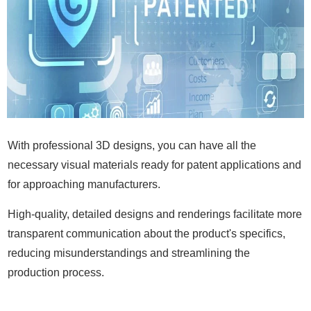
With professional 3D designs, you can have all the
necessary visual materials ready for patent applications and
for approaching manufacturers.
High-quality, detailed designs and renderings facilitate more
transparent communication about the product's specifics,
reducing misunderstandings and streamlining the
production process.