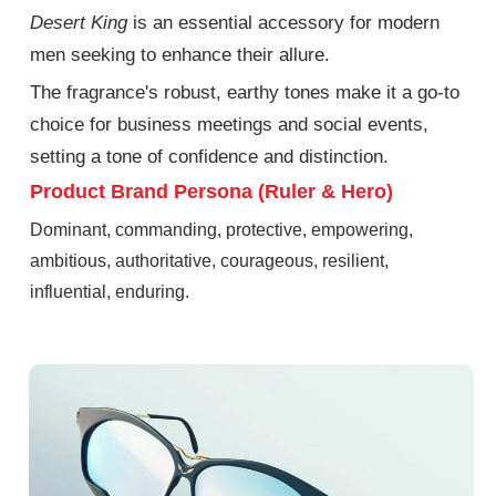
Desert King
is an essential accessory for modern
men seeking to enhance their
allure.
The fragrance's robust, earthy tones make it a go-to
choice for business meetings and social events,
setting a tone of confidence and distinction.
Product Brand Persona (Ruler & Hero)
Dominant, commanding, protective, empowering,
ambitious, authoritative, courageous, resilient,
influential, enduring.