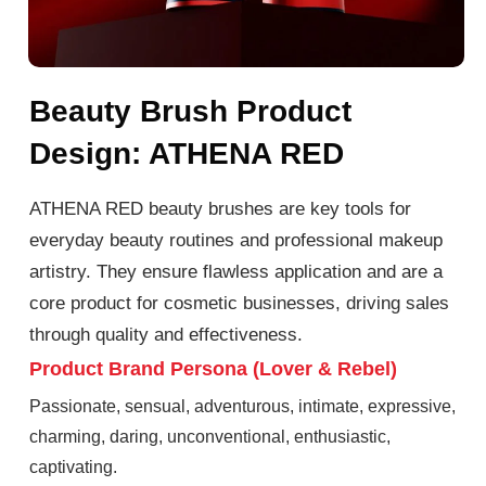
Beauty Brush Product
Design: ATHENA RED
ATHENA RED beauty brushes are key tools for
everyday beauty routines and professional makeup
artistry. They ensure flawless application and are a
core product for cosmetic businesses, driving sales
through quality and effectiveness.
Product Brand Persona (Lover & Rebel)
Passionate, sensual, adventurous, intimate, expressive,
charming, daring, unconventional, enthusiastic,
captivating.