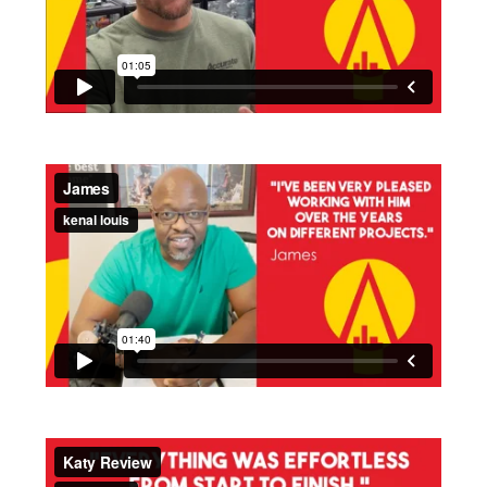
Time - 1:05 minutes
Time - 1:41 minutes