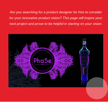
Are you searching for a product designer for hire to consider
for your innovative product vision? This page will inspire your
next project and prove to be helpful in starting on your vision.