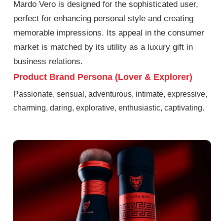
Mardo Vero is designed for the sophisticated user,
perfect for enhancing personal style and creating
memorable impressions. Its appeal in the consumer
market is matched by its utility as a luxury gift in
business relations.
Product Brand Persona (Lover & Explorer)
Passionate, sensual, adventurous, intimate, expressive,
charming, daring, explorative, enthusiastic, captivating.