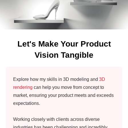
Let's Make Your Product
Vision Tangible
Explore how my skills in 3D modeling and
3D
rendering
can help you move from concept to
market, ensuring your product meets and exceeds
expectations.
Working closely with clients across diverse
industries has been challenging and incredibly