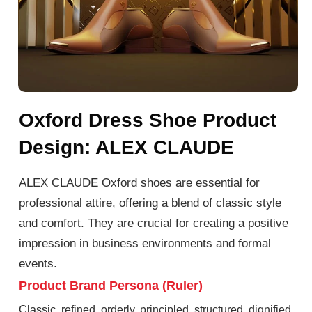
Oxford Dress Shoe Product
Design: ALEX CLAUDE
ALEX CLAUDE Oxford shoes are essential for
professional attire, offering a blend of classic style
and comfort. They are crucial for creating a positive
impression in business environments and formal
events.
Product Brand Persona (Ruler)
Classic, refined, orderly, principled, structured, dignified,