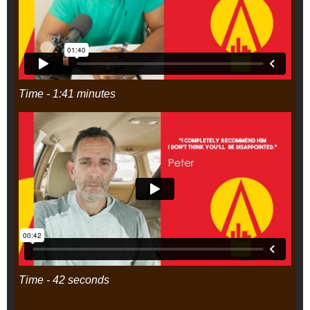
Time - 1:41 minutes
Time - 42 seconds