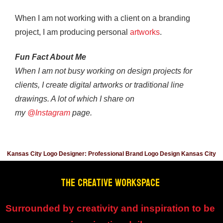
When I am not working with a client on a branding
project, I am producing personal
artworks
.
Fun Fact About Me
When I am not busy working on design projects for
clients, I create digital artworks or traditional line
drawings. A lot of which I share on
my
@Instagram
page.
Kansas City Logo Designer: Professional Brand Logo Design Kansas City
THE CREATIVE WORKSPACE
Surrounded by creativity and inspiration to be