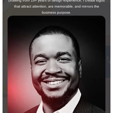
Drawing from 15+ years of design experience, I create logos
that attract attention, are memorable, and mirrors the
business purpose.