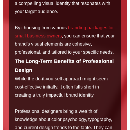
a compelling visual identity that resonates with
your target audience.
By choosing from various
branding packages for
small business owners
, you can ensure that your
brand's visual elements are cohesive,
professional, and tailored to your specific needs.
The Long-Term Benefits of Professional
Design
While the do-it-yourself approach might seem
cost-effective initially, it often falls short in
creating a truly impactful brand identity.
Professional designers bring a wealth of
knowledge about color psychology, typography,
and current design trends to the table. They can