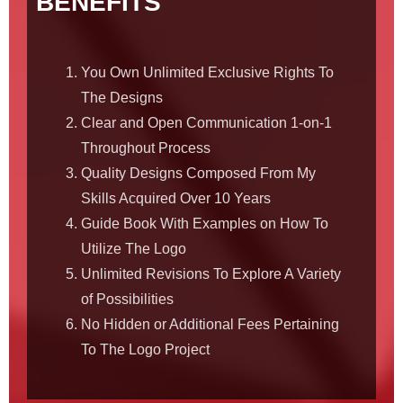
BENEFITS
You Own Unlimited Exclusive Rights To
The Designs
Clear and Open Communication 1-on-1
Throughout Process
Quality Designs Composed From My
Skills Acquired Over 10 Years
Guide Book With Examples on How To
Utilize The Logo
Unlimited Revisions To Explore A Variety
of Possibilities
No Hidden or Additional Fees Pertaining
To The Logo Project