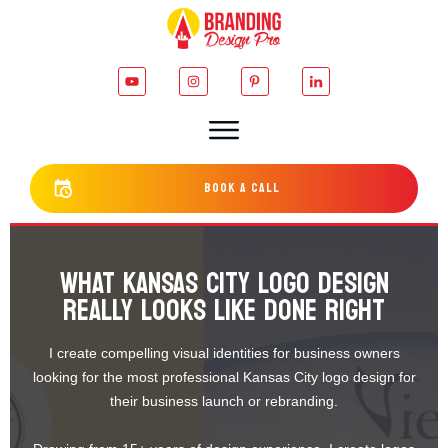
bOOK a cALL
WHAT KANSAS CITY LOGO DESIGN
REALLY LOOKS LIKE DONE RIGHT
I create compelling visual identities for business owners
looking for the most professional Kansas City logo design for
their business launch or rebranding.