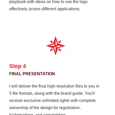
playbook with ideas on how to use the logo
effectively across different applications.
Step 4
FINAL PRESENTATION
I will deliver the final high-resolution files to you in
5 file formats, along with the brand guide. You'll
receive exclusive unlimited rights with complete
ownership of the design for registration,
trademarking, and copyrighting.