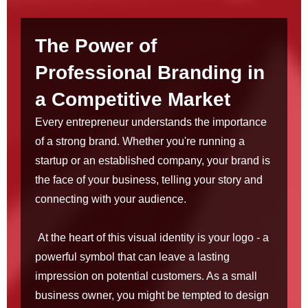
The Power of
Professional Branding in
a Competitive Market
Every entrepreneur understands the importance
of a strong brand. Whether you're running a
startup or an established company, your brand is
the face of your business, telling your story and
connecting with your audience.
At the heart of this visual identity is your logo - a
powerful symbol that can leave a lasting
impression on potential customers. As a small
business owner, you might be tempted to design