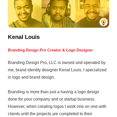
Kenal Louis
Branding Design Pro Creator & Logo Designer
Branding Design Pro, LLC is owned and operated by
me, brand identity designer Kenal Louis. I specialized
in logo and brand design.
Branding is more than just a having a logo design
done for your company and or startup business.
However, when creating logos I work one on one with
clients until the projects are completed to their