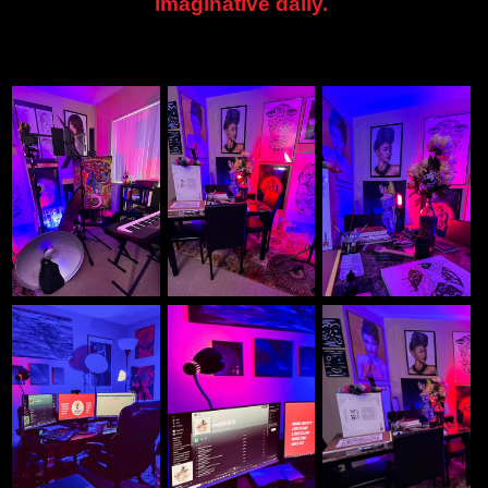
imaginative daily.