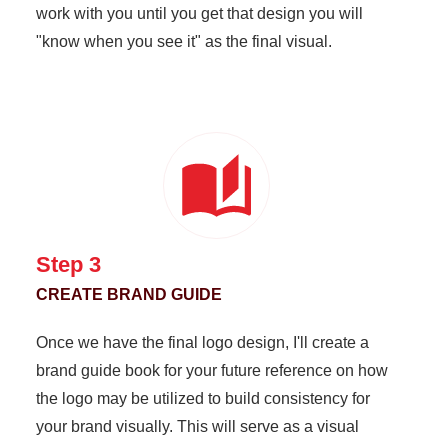
work with you until you get that design you will
"know when you see it" as the final visual.
Step 3
CREATE BRAND GUIDE
Once we have the final logo design, I'll create a
brand guide book for your future reference on how
the logo may be utilized to build consistency for
your brand visually. This will serve as a visual