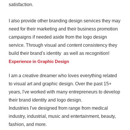
satisfaction.
I also provide other branding design services they may
need for their marketing and their business promotion
campaigns if needed aside from the logo design
service. Through visual and content consistency they
build their brand's identity as well as recognition!
Experience in Graphic Design
I am a creative dreamer who loves everything related
to visual art and graphic design. Over the past 15+
years, I've worked with many entrepreneurs to develop
their brand identity and logo design.
Industries I've designed from range from medical
industry, industrial, music and entertainment, beauty,
fashion, and more.