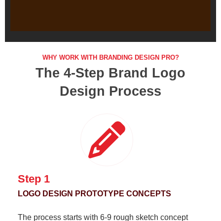
"LET'S CREATE AN UNFORGET
Business
WHY WORK WITH BRANDING DESIGN PRO?
The 4-Step Brand Logo
Design Process
Step 1
LOGO DESIGN PROTOTYPE CONCEPTS
The process starts with 6-9 rough sketch concept