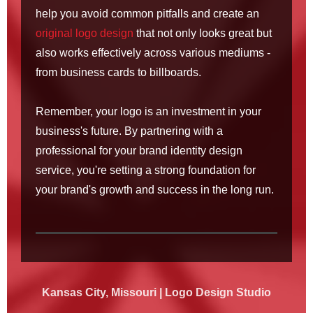
help you avoid common pitfalls and create an
original logo design
that not only looks great but
also works effectively across various mediums -
from business cards to billboards.
Remember, your logo is an investment in your
business's future. By partnering with a
professional for your brand identity design
service, you're setting a strong foundation for
your brand's growth and success in the long run.
Kansas
City, Missouri | Logo Design Studio