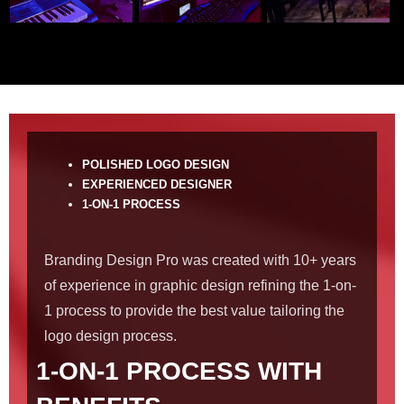
POLISHED LOGO DESIGN
EXPERIENCED DESIGNER
1-ON-1 PROCESS
Branding Design Pro was created with 10+ years
of experience in graphic design refining the 1-on-
1 process to provide the best value tailoring the
logo design process.
1-ON-1 PROCESS WITH