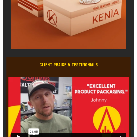
Client Praise & Testimonials