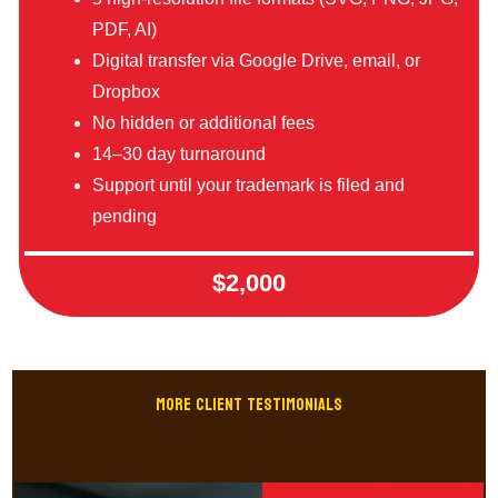
PDF, AI)
Digital transfer via Google Drive, email, or
Dropbox
No hidden or additional fees
14–30 day turnaround
Support until your trademark is filed and
pending
$2,000
MORE CLIENT Testimonials