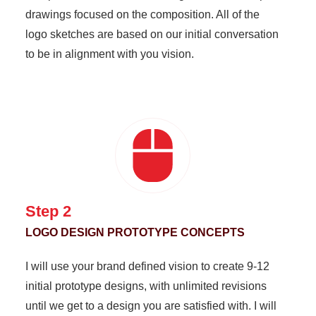
drawings focused on the composition. All of the
logo sketches are based on our initial conversation
to be in alignment with you vision.
Step 2
LOGO DESIGN PROTOTYPE CONCEPTS
I will use your brand defined vision to create 9-12
initial prototype designs, with unlimited revisions
until we get to a design you are satisfied with. I will