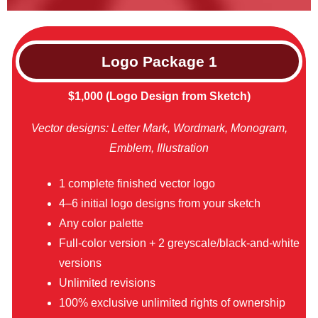
Logo Package
1
$1,000 (Logo Design from Sketch)
Vector designs: Letter Mark, Wordmark, Monogram,
Emblem, Illustration
1 complete finished vector logo
4–6 initial logo designs from your sketch
Any color palette
Full-color version + 2 greyscale/black-and-white
versions
Unlimited revisions
100% exclusive unlimited rights of ownership