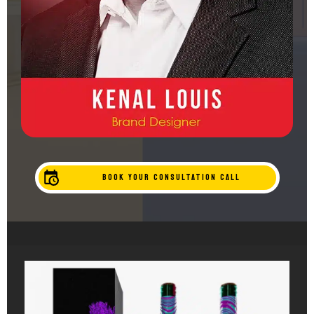
BOOK YOUR CONSULTATION CALL