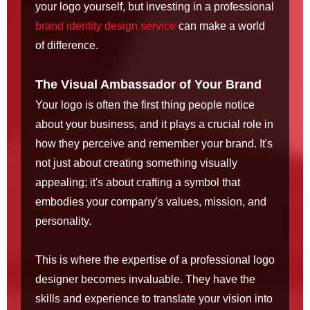
your logo yourself, but investing in a professional
brand identity design service
can make a world
of difference.
The Visual Ambassador of Your Brand
Your logo is often the first thing people notice
about your business, and it plays a crucial role in
how they perceive and remember your brand. It's
not just about creating something visually
appealing; it's about crafting a symbol that
embodies your company's values, mission, and
personality.
This is where the expertise of a professional logo
designer becomes invaluable. They have the
skills and experience to translate your vision into