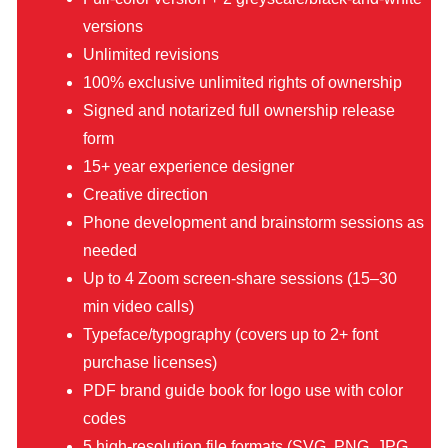
versions
Unlimited revisions
100% exclusive unlimited rights of ownership
Signed and notarized full ownership release
form
15+ year experience designer
Creative direction
Phone development and brainstorm sessions as
needed
Up to 4 Zoom screen-share sessions (15–30
min video calls)
Typeface/typography (covers up to 2+ font
purchase licenses)
PDF brand guide book for logo use with color
codes
5 high-resolution file formats (SVG, PNG, JPG,