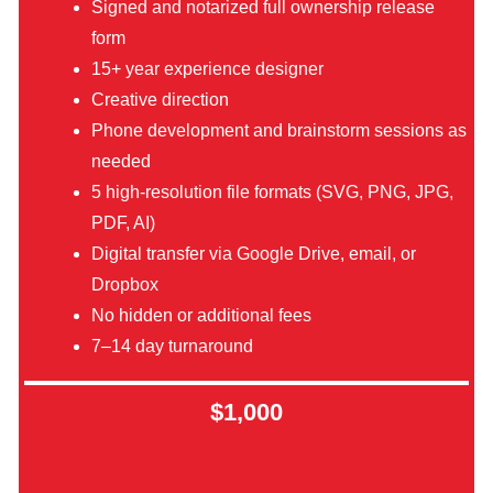
Signed and notarized full ownership release
form
15+ year experience designer
Creative direction
Phone development and brainstorm sessions as
needed
5 high-resolution file formats (SVG, PNG, JPG,
PDF, AI)
Digital transfer via Google Drive, email, or
Dropbox
No hidden or additional fees
7–14 day turnaround
$1,000