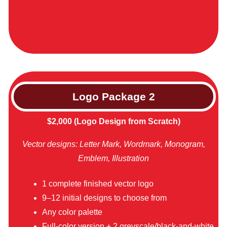
Logo Package
2
$2,000 (Logo Design from Scratch)
Vector designs: Letter Mark, Wordmark, Monogram,
Emblem, Illustration
1 complete finished vector logo
9–12 initial designs to choose from
Any color palette
Full-color version + 2 greyscale/black-and-white