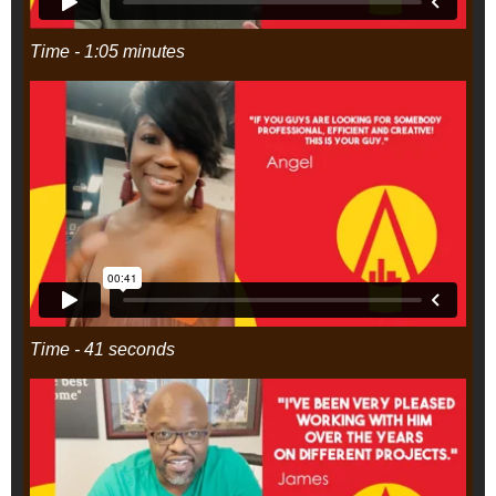
Time - 1:05 minutes
Time - 41 seconds