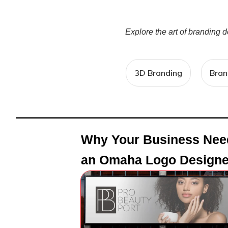
Explore the art of branding 
3D Branding
Bran
Why Your Business Nee
an Omaha Logo Designe