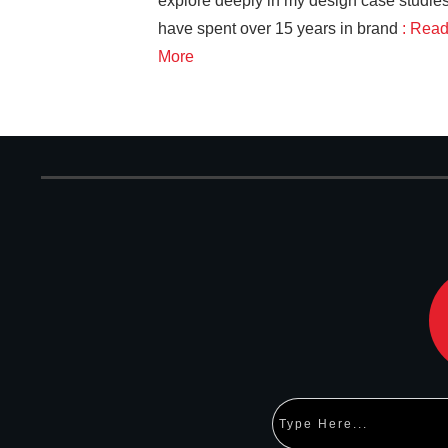
explore deeply in my design case studies
have spent over 15 years in brand
: Rea
More