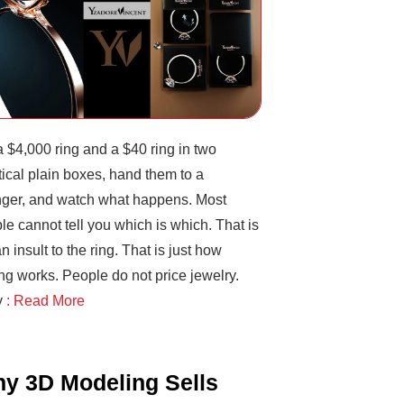
a $4,000 ring and a $40 ring in two
tical plain boxes, hand them to a
nger, and watch what happens. Most
le cannot tell you which is which. That is
n insult to the ring. That is just how
ng works. People do not price jewelry.
y
: Read More
y 3D Modeling Sells