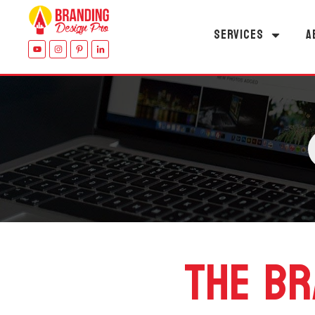
SERVICES
A
THE BR