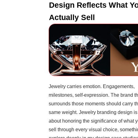
Design Reflects What Y
Actually Sell
Jewelry carries emotion. Engagements,
milestones, self-expression. The brand t
surrounds those moments should carry t
same weight. Jewelry branding design is
about honoring the significance of what 
sell through every visual choice, somethi