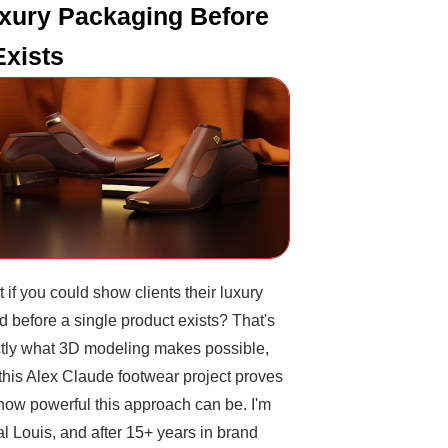
xury Packaging Before
 Exists
 if you could show clients their luxury
d before a single product exists? That's
tly what 3D modeling makes possible,
this Alex Claude footwear project proves
 how powerful this approach can be. I'm
l Louis, and after 15+ years in brand