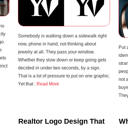
ho
ity
Somebody is walking down a sidewalk right
go
now, phone in hand, not thinking about
Put 
e
jewelry at all. They pass your window.
iden
ets
Whether they slow down or keep going gets
stra
inct
decided in under two seconds, by a sign.
peop
That is a lot of pressure to put on one graphic.
not a
Yet that
: Read More
buyi
The
Realtor Logo Design That
Wh