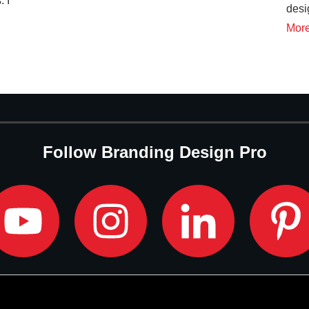
. I
desi
d
Mor
Follow Branding Design Pro