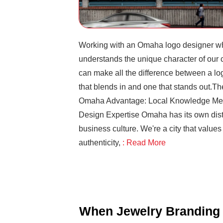
Working with an Omaha logo designer w
understands the unique character of our c
can make all the difference between a lo
that blends in and one that stands out.Th
Omaha Advantage: Local Knowledge Me
Design Expertise Omaha has its own dist
business culture. We're a city that values
authenticity,
: Read More
When Jewelry Branding