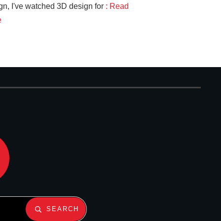
gn, I've watched 3D design for
: Read
e
SEARCH