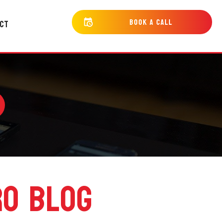
bOOK a cALL
CT
RO BLOG