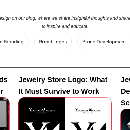
design on our blog, where we share insightful thoughts and sha
to inspire and educate.
d Branding
Brand Logos
Brand Development
ds
Jewelry Store Logo: What
Je
r
It Must Survive to Work
De
Se