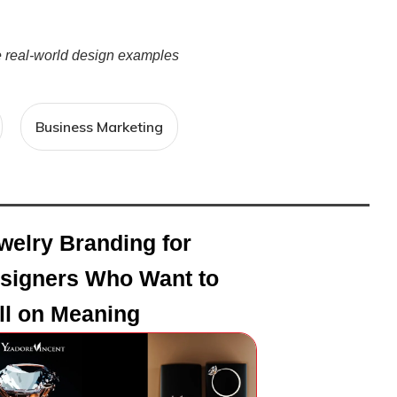
re real-world design examples
Business Marketing
welry Branding for
signers Who Want to
ll on Meaning