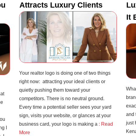
ou
Attracts Luxury Clients
Lu
It
Your realtor logo is doing one of two things
right now: attracting your ideal clients or
What
quietly pushing them toward your
hat
bran
competitors. There is no neutral ground.
he
exac
Every time a potential seller sees your yard
and 
sign, visits your website, or glances at your
you
just
business card, your logo is making a
: Read
ng I
Kena
More