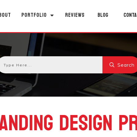
BOUT
PORTFOLIO
REVIEWS
BLOG
CONTA
Search
ANDING DESIGN P