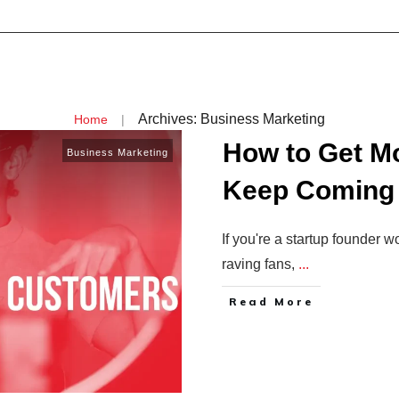
Archives: Business Marketing
|
Home
How to Get M
Business Marketing
Keep Coming
If you're a startup founder 
raving fans,
...
Read More