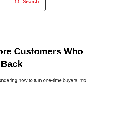
Search
ore Customers Who
 Back
wondering how to turn one-time buyers into