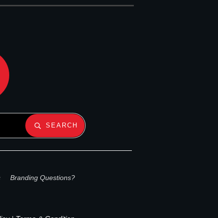
SEARCH
s
Branding Questions?