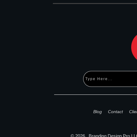
Blog
Contact
Clie
©
2026
,
Branding Design Pro
LLC