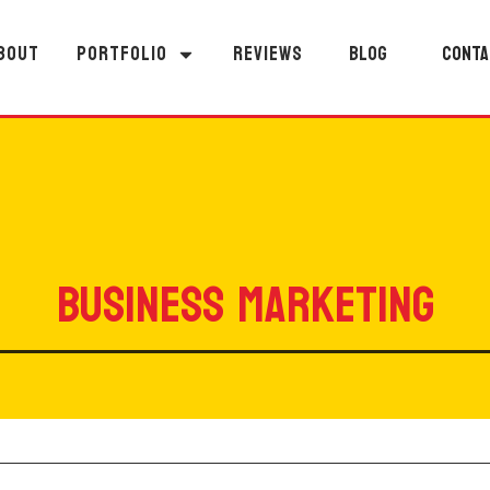
BOUT
PORTFOLIO
REVIEWS
BLOG
CONTA
BUSINESS MARKETING