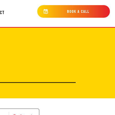
bOOK a cALL
CT