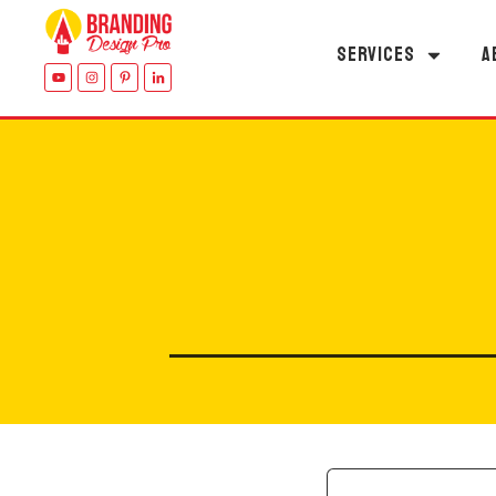
SERVICES
A