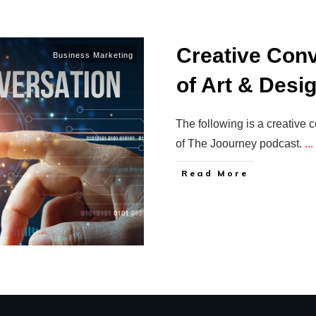
Creative Conv
Business Marketing
of Art & Desi
The following is a creative
of The Joourney podcast.
...
Read More