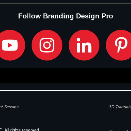
Follow Branding Design Pro
nt Session
3D Tutorial
. All rights reserved.