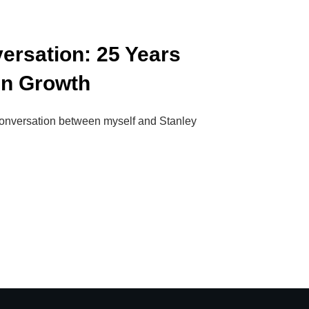
ersation: 25 Years
gn Growth
 conversation between myself and Stanley