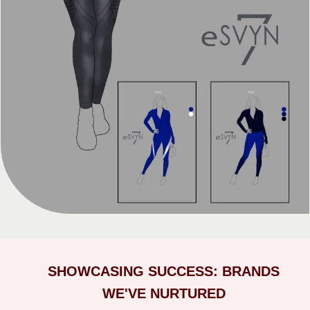
SHOWCASING SUCCESS: BRANDS
WE'VE NURTURED