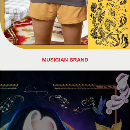
MUSICIAN BRAND