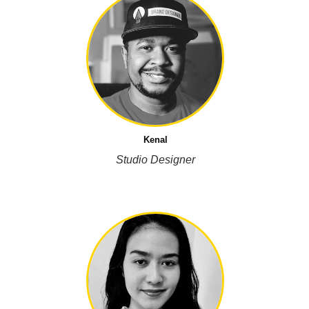
Kenal
Studio Designer