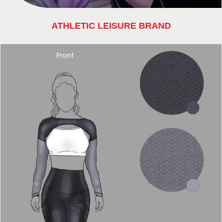
ATHLETIC LEISURE BRAND