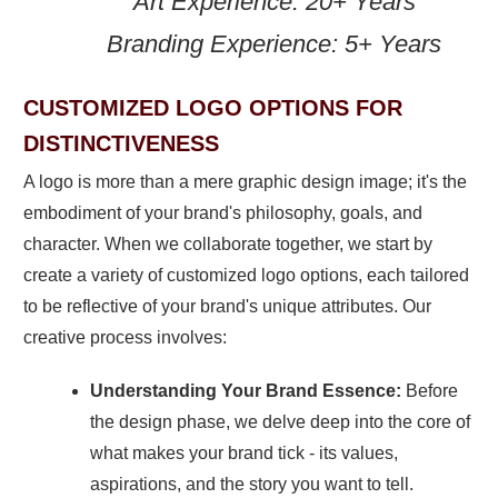
Art Experience: 20+ Years
Branding Experience: 5+ Years
CUSTOMIZED LOGO OPTIONS FOR
DISTINCTIVENESS
A logo is more than a mere graphic design image; it's the
embodiment of your brand's philosophy, goals, and
character. When we collaborate together, we start by
create a variety of customized logo options, each tailored
to be reflective of your brand's unique attributes. Our
creative process involves:
Understanding Your Brand Essence:
Before
the design phase, we delve deep into the core of
what makes your brand tick - its values,
aspirations, and the story you want to tell.