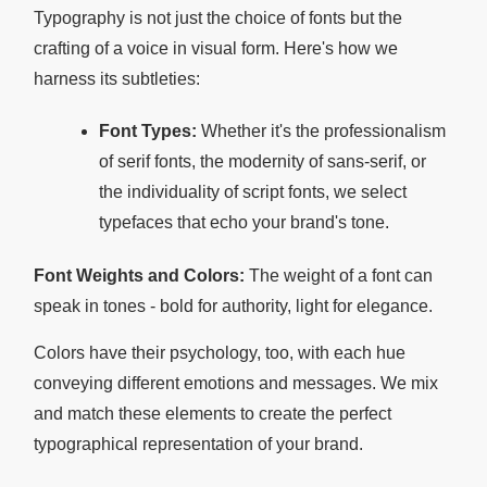
Typography is not just the choice of fonts but the
crafting of a voice in visual form. Here's how we
harness its subtleties:
Font Types:
Whether it's the professionalism
of serif fonts, the modernity of sans-serif, or
the individuality of script fonts, we select
typefaces that echo your brand's tone.
Font Weights and Colors:
The weight of a font can
speak in tones - bold for authority, light for elegance.
Colors have their psychology, too, with each hue
conveying different emotions and messages. We mix
and match these elements to create the perfect
typographical representation of your brand.