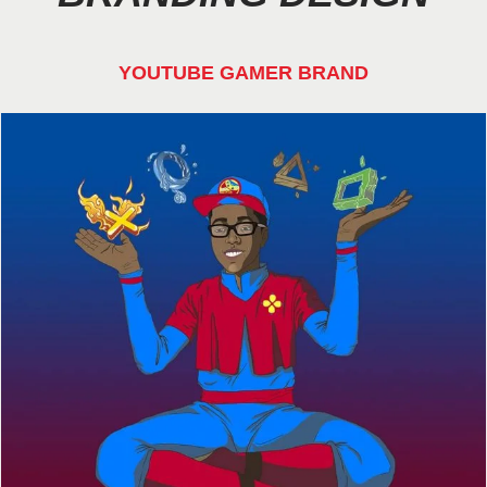
YOUTUBE GAMER BRAND