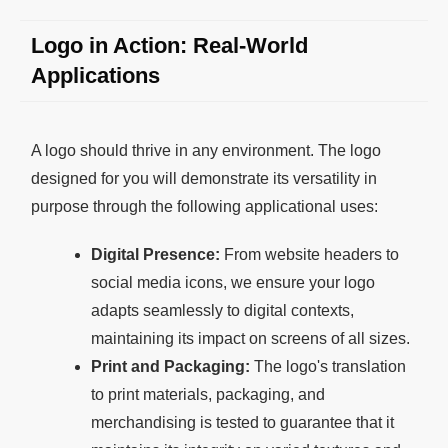
Logo in Action: Real-World
Applications
A logo should thrive in any environment. The logo
designed for you will demonstrate its versatility in
purpose through the following applicational uses:
Digital Presence:
From website headers to
social media icons, we ensure your logo
adapts seamlessly to digital contexts,
maintaining its impact on screens of all sizes.
Print and Packaging:
The logo's translation
to print materials, packaging, and
merchandising is tested to guarantee that it