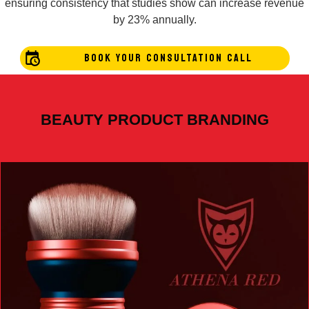
ensuring consistency that studies show can increase revenue
by 23% annually.
BOOK YOUR CONSULTATION CALL
BEAUTY PRODUCT BRANDING