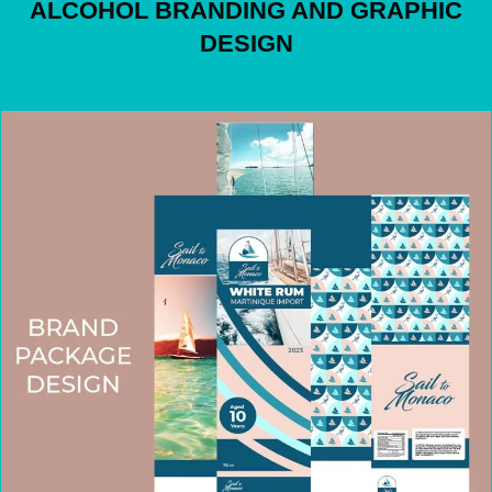
ALCOHOL BRANDING AND GRAPHIC
DESIGN