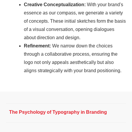
Creative Conceptualization:
With your brand's
essence as our compass, we generate a variety
of concepts. These initial sketches form the basis
of a visual conversation, opening dialogues
about direction and design.
Refinement:
We narrow down the choices
through a collaborative process, ensuring the
logo not only appeals aesthetically but also
aligns strategically with your brand positioning.
The Psychology of Typography in Branding