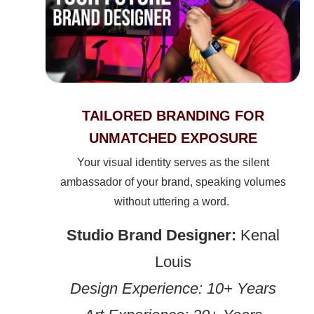
TAILORED BRANDING FOR
UNMATCHED EXPOSURE
Your visual identity serves as the silent
ambassador of your brand, speaking volumes
without uttering a word.
Studio Brand Designer:
Kenal
Louis
Design Experience: 10+ Years