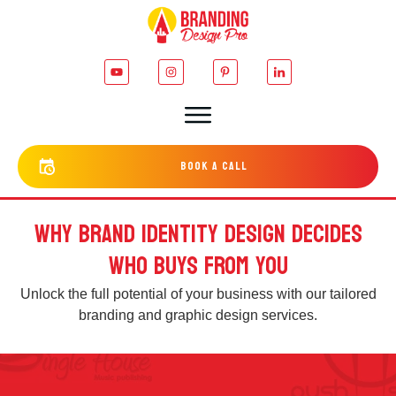
bOOK a cALL
WHY BRAND IDENTITY DESIGN DECIDES
WHO BUYS FROM YOU
Unlock the full potential of your business with our tailored
branding and graphic design services.