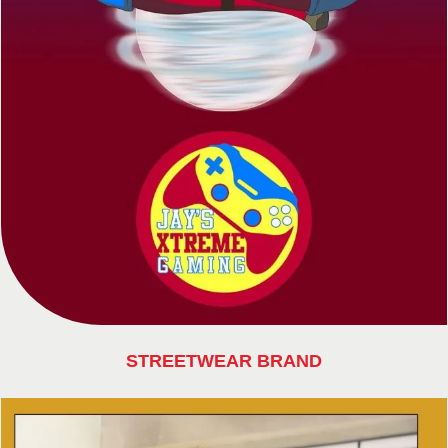
STREETWEAR BRAND