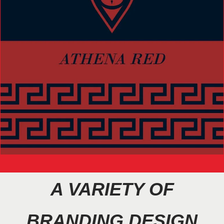
A VARIETY OF
BRANDING DESIGN