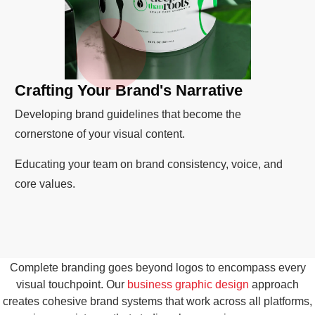
Crafting Your Brand's Narrative
Developing brand guidelines that become the
cornerstone of your visual content.
Educating your team on brand consistency, voice, and
core values.
Complete branding goes beyond logos to encompass every
visual touchpoint. Our
business graphic design
approach
creates cohesive brand systems that work across all platforms,