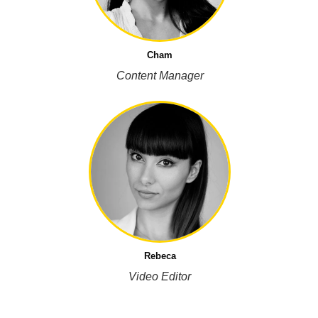
Cham
Content Manager
Rebeca
Video Editor