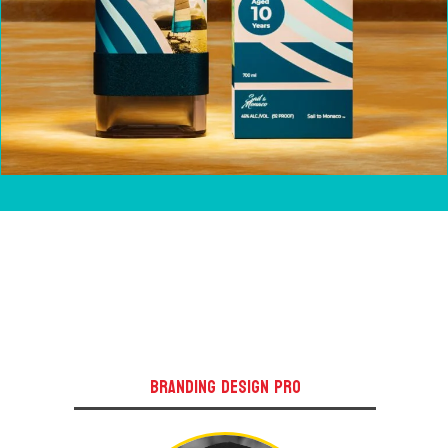
BRANDING DESIGN PRO