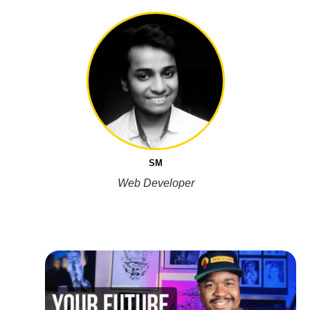
SM
Web Developer