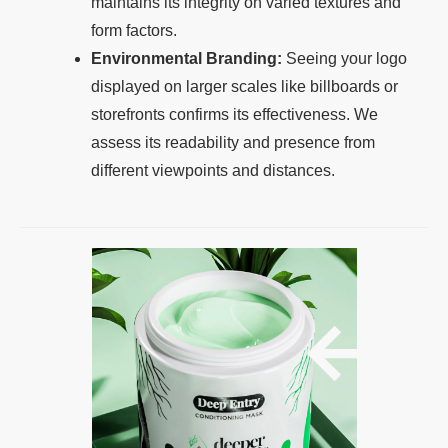
maintains its integrity on varied textures and
form factors.
Environmental Branding:
Seeing your logo
displayed on larger scales like billboards or
storefronts confirms its effectiveness. We
assess its readability and presence from
different viewpoints and distances.