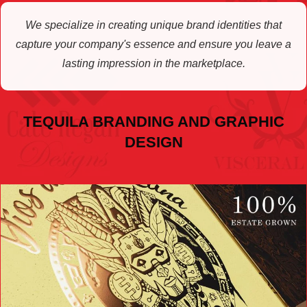
We specialize in creating unique brand identities that
capture your company's essence and ensure you leave a
lasting impression in the marketplace.
TEQUILA BRANDING AND GRAPHIC
DESIGN