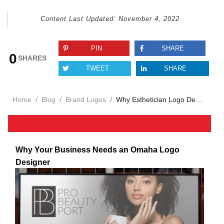
Content Last Updated:
November 4, 2022
PIN
SHARE
0
SHARES
TWEET
SHARE
/
/
/
Home
Blog
Brand Logos
Why Esthetician Logo Design Shapes Your Beauty Brand
Why Your Business Needs an Omaha Logo
Designer