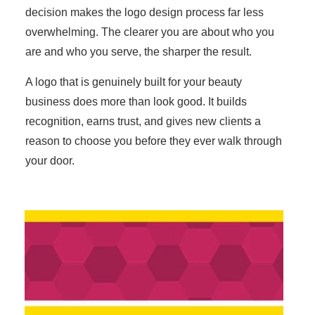
decision makes the logo design process far less
overwhelming. The clearer you are about who you
are and who you serve, the sharper the result.
A logo that is genuinely built for your beauty
business does more than look good. It builds
recognition, earns trust, and gives new clients a
reason to choose you before they ever walk through
your door.