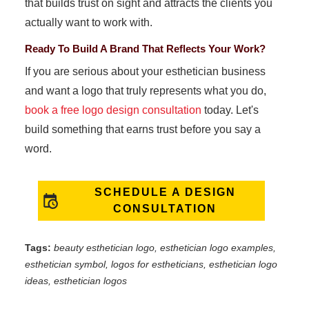
that builds trust on sight and attracts the clients you
actually want to work with.
Ready To Build A Brand That Reflects Your Work?
If you are serious about your esthetician business
and want a logo that truly represents what you do,
book a free logo design consultation
today. Let's
build something that earns trust before you say a
word.
SCHEDULE A DESIGN
CONSULTATION
Tags:
beauty esthetician logo, esthetician logo examples,
esthetician symbol, logos for estheticians, esthetician logo
ideas, esthetician logos