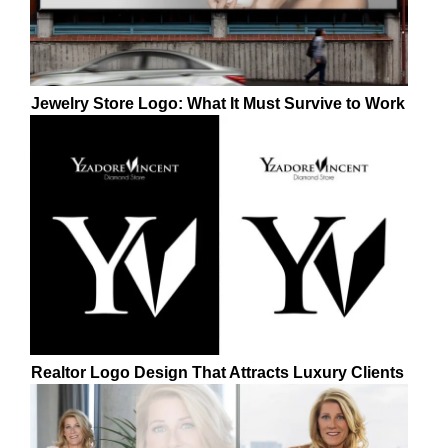
Jewelry Store Logo: What It Must Survive to Work
Realtor Logo Design That Attracts Luxury Clients