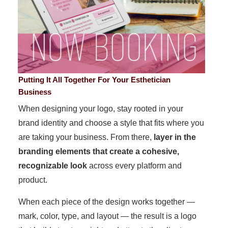
Putting It All Together For Your Esthetician
Business
When designing your logo, stay rooted in your
brand identity and choose a style that fits where you
are taking your business. From there,
layer in the
branding elements that create a cohesive,
recognizable look
across every platform and
product.
When each piece of the design works together —
mark, color, type, and layout — the result is a logo