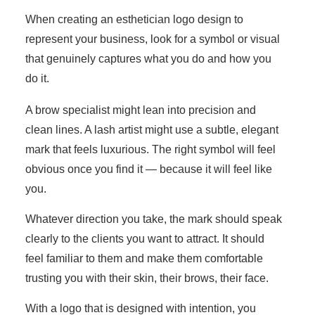
When creating an esthetician logo design to
represent your business, look for a symbol or visual
that genuinely captures what you do and how you
do it.
A brow specialist might lean into precision and
clean lines. A lash artist might use a subtle, elegant
mark that feels luxurious. The right symbol will feel
obvious once you find it — because it will feel like
you.
Whatever direction you take, the mark should speak
clearly to the clients you want to attract. It should
feel familiar to them and make them comfortable
trusting you with their skin, their brows, their face.
With a logo that is designed with intention, you