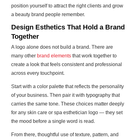
position yourself to attract the right clients and grow
a beauty brand people remember.
Design Esthetics That Hold a Brand
Together
A logo alone does not build a brand. There are
many other
brand elements
that work together to
create a look that feels consistent and professional
across every touchpoint.
Start with a color palette that reflects the personality
of your business. Then pair it with typography that
carries the same tone. These choices matter deeply
for any skin care or spa esthetician logo — they set
the mood before a single word is read.
From there, thoughtful use of texture, pattern, and