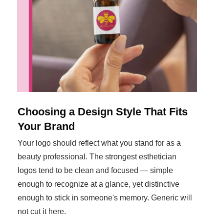
Choosing a Design Style That Fits
Your Brand
Your logo should reflect what you stand for as a
beauty professional. The strongest esthetician
logos tend to be clean and focused — simple
enough to recognize at a glance, yet distinctive
enough to stick in someone's memory. Generic will
not cut it here.