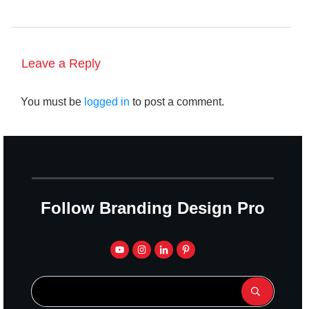
Leave a Reply
You must be
logged in
to post a comment.
Follow Branding Design Pro