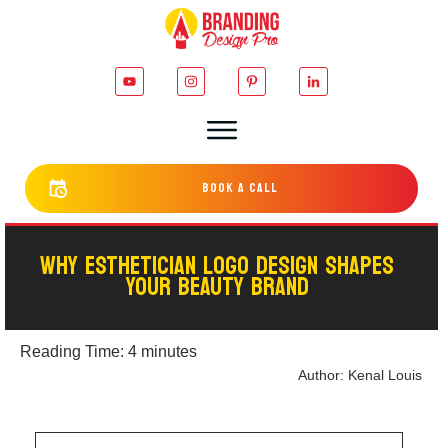
bOOK a cALL
WHY ESTHETICIAN LOGO DESIGN SHAPES
YOUR BEAUTY BRAND
Reading Time:
4
minutes
Author:
Kenal Louis