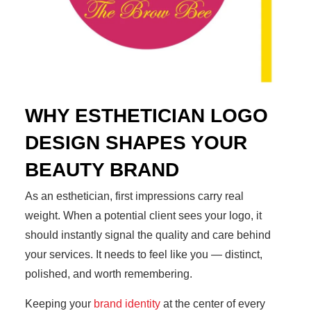
WHY ESTHETICIAN LOGO
DESIGN SHAPES YOUR
BEAUTY BRAND
As an esthetician, first impressions carry real
weight. When a potential client sees your logo, it
should instantly signal the quality and care behind
your services. It needs to feel like you — distinct,
polished, and worth remembering.
Keeping your
brand identity
at the center of every