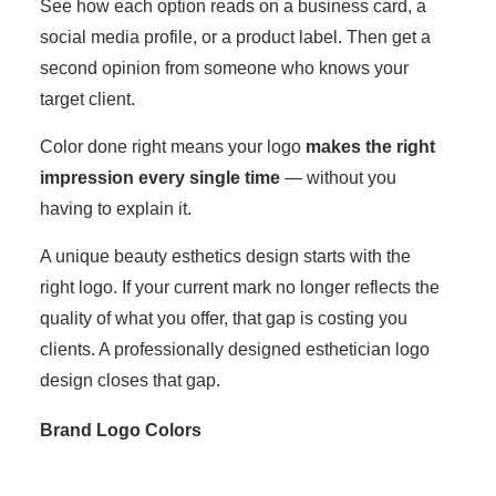
See how each option reads on a business card, a
social media profile, or a product label. Then get a
second opinion from someone who knows your
target client.
Color done right means your logo
makes the right
impression every single time
— without you
having to explain it.
A unique beauty esthetics design starts with the
right logo. If your current mark no longer reflects the
quality of what you offer, that gap is costing you
clients. A professionally designed esthetician logo
design closes that gap.
Brand Logo Colors