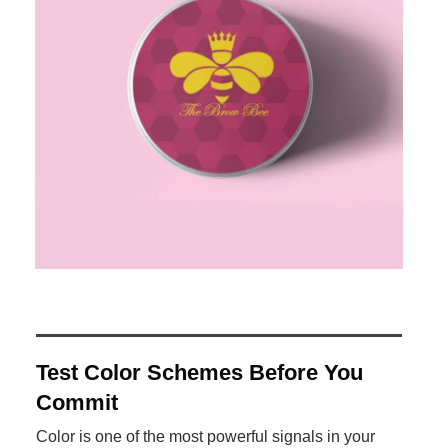
Test Color Schemes Before You
Commit
Color is one of the most powerful signals in your