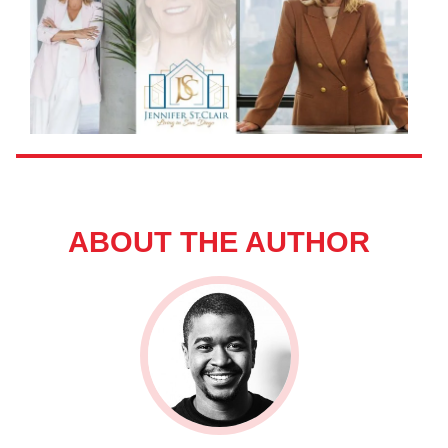
ABOUT THE AUTHOR