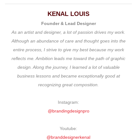
KENAL LOUIS
Founder & Lead Designer
As an artist and designer, a lot of passion drives my work.
Although an abundance of care and thought goes into the
entire process, I strive to give my best because my work
reflects me. Ambition leads me toward the path of graphic
design. Along the journey, I learned a lot of valuable
business lessons and became exceptionally good at
recognizing great composition.
Instagram:
@brandingdesignpro
Youtube:
@branddesignerkenal