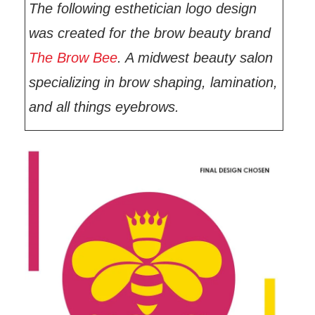
The following esthetician logo design
was created for the brow beauty brand
The Brow Bee
. A midwest beauty salon
specializing in brow shaping, lamination,
and all things eyebrows.