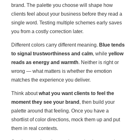
brand. The palette you choose will shape how
clients feel about your business before they read a
single word. Testing multiple schemes early saves
you from a costly correction later.
Different colors carry different meaning.
Blue tends
to signal trustworthiness and calm
, while
yellow
reads as energy and warmth
. Neither is right or
wrong — what matters is whether the emotion
matches the experience you deliver.
Think about
what you want clients to feel the
moment they see your brand
, then build your
palette around that feeling. Once you have a
shortlist of color directions, mock them up and put
them in real contexts.