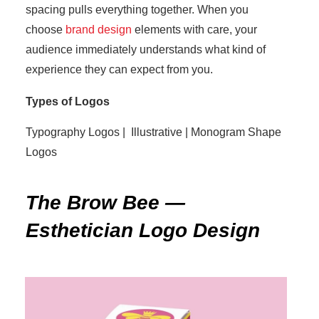
spacing pulls everything together. When you
choose
brand design
elements with care, your
audience immediately understands what kind of
experience they can expect from you.
Types of Logos
Typography Logos | Illustrative | Monogram Shape
Logos
The Brow Bee —
Esthetician Logo Design