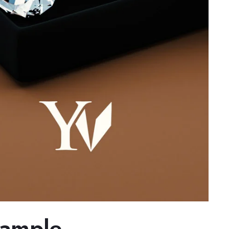
xample