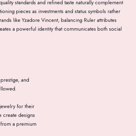
 quality standards and refined taste naturally complement
itioning pieces as investments and status symbols rather
ands like Yzadore Vincent, balancing Ruler attributes
eates a powerful identity that communicates both social
prestige, and
ollowed.
ewelry for their
 create designs
ed from a premium