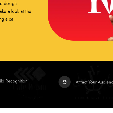
go design
ake a look at the
g a call!
ild Recognition
Attract Your Audien