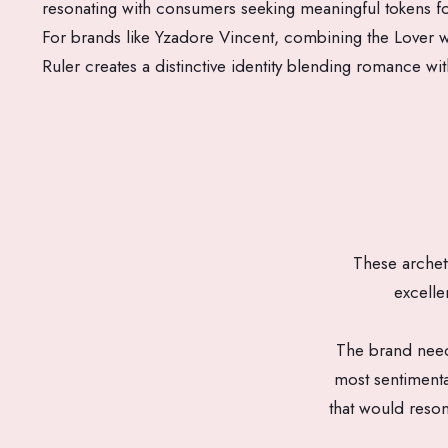
resonating with consumers seeking meaningful tokens fo
For brands like Yzadore Vincent, combining the Lover w
Ruler creates a distinctive identity blending romance wit
These archet
excelle
The brand neede
most sentiment
that would reson