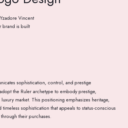
 Yzadore Vincent
 brand is built
cates sophistication, control, and prestige
dopt the Ruler archetype to embody prestige,
he luxury market. This positioning emphasizes heritage,
 timeless sophistication that appeals to status-conscious
 through their purchases.