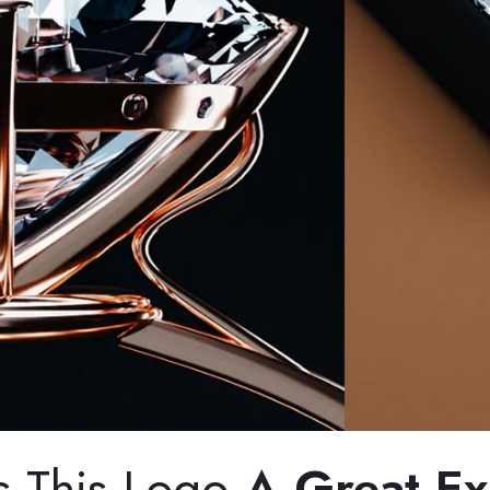
s This Logo
A Great E