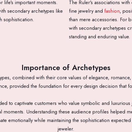
r life's important moments.
The Ruler's associations with
ith secondary archetypes like
fine jewelry and
fashion
, pos
h sophistication.
than mere accessories. For br
with secondary archetypes cr
standing and enduring value.
Importance of Archetypes
ypes, combined with their core values of elegance, romance, 
nce, provided the foundation for every design decision that f
d to captivate customers who value symbolic and luxurious j
al moments. Understanding these audience profiles helped me
ate emotionally while maintaining the sophistication expect
jeweler.