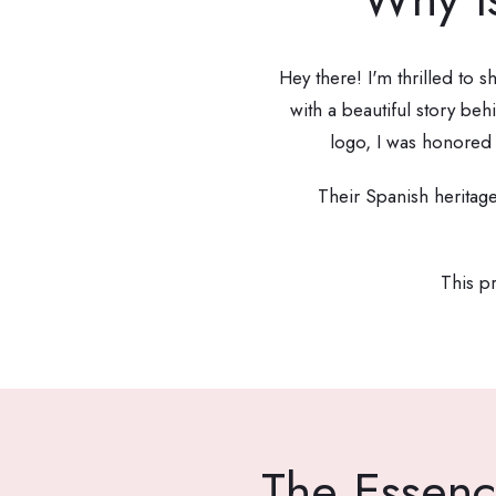
Hey there! I'm thrilled to 
with a beautiful story b
logo, I was honored 
Their Spanish heritag
This pr
The Essenc