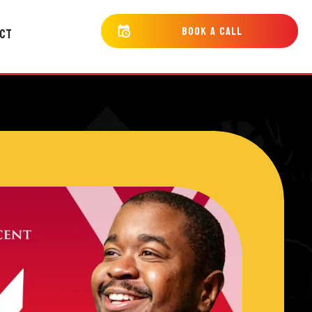
bOOK a cALL
CT