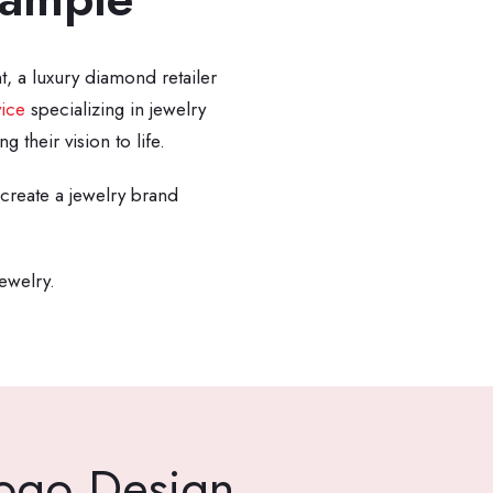
t, a luxury diamond retailer
ice
specializing in jewelry
their vision to life.
create a jewelry brand
jewelry.
Logo Design