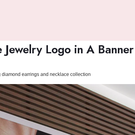
 Jewelry Logo in A Banne