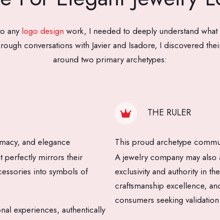
to any
logo design
work, I needed to deeply understand what
rough conversations with Javier and Isadore, I discovered their
around two primary archetypes:
THE RULER
imacy, and elegance
This proud archetype communi
perfectly mirrors their
A jewelry company may also a
essories into symbols of
exclusivity and authority in t
craftsmanship excellence, and
consumers seeking validation
onal experiences, authentically