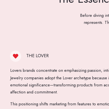
Before diving in
represents. Th
THE LOVER
Lovers brands concentrate on emphasizing passion, int
Jewelry companies adopt the Lover archetype because it 
emotional significance—transforming products from acc
affection and commitment.
This positioning shifts marketing from features to emoti