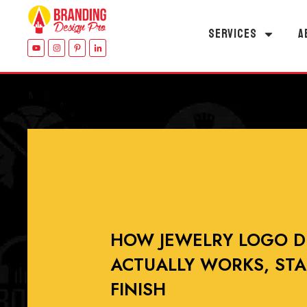
SERVICES
A
HOW JEWELRY LOGO D
ACTUALLY WORKS, STA
FINISH