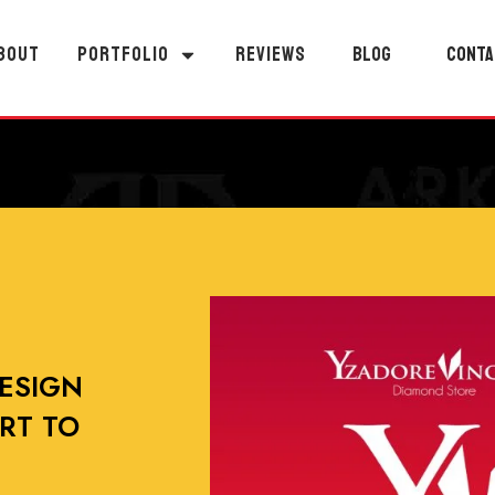
BOUT
PORTFOLIO
REVIEWS
BLOG
CONTA
ESIGN
RT TO