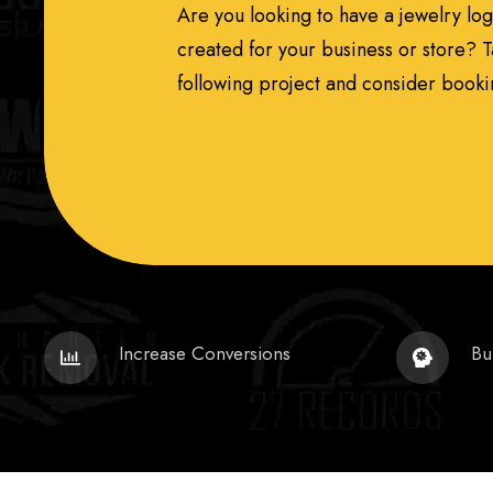
Are you looking to have a jewelry lo
created for your business or store? T
following project and consider bookin
Increase Conversions
Bu