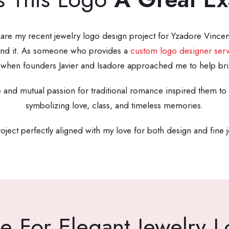
share my recent jewelry logo design project for Yzadore Vincen
ehind it. As someone who provides a
custom logo designer serv
when founders Javier and Isadore approached me to help bring 
e and mutual passion for traditional romance inspired them to 
symbolizing love, class, and timeless memories.
oject perfectly aligned with my love for both design and fine 
e For Elegant Jewelry 