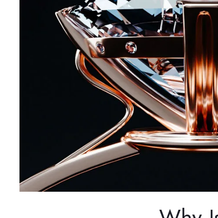
Why I