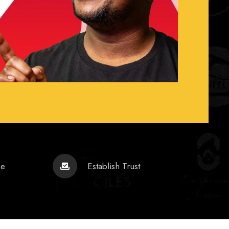
ce
Establish Trust