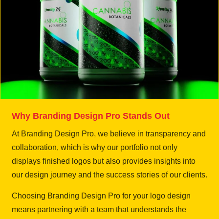
Why Branding Design Pro Stands Out
At Branding Design Pro, we believe in transparency and
collaboration, which is why our portfolio not only
displays finished logos but also provides insights into
our design journey and the success stories of our clients.
Choosing Branding Design Pro for your logo design
means partnering with a team that understands the