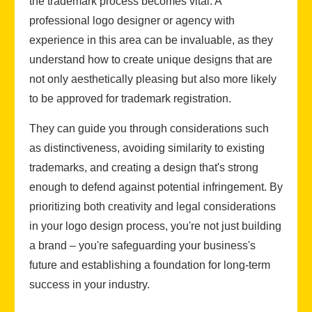
the trademark process becomes vital. A
professional logo designer or agency with
experience in this area can be invaluable, as they
understand how to create unique designs that are
not only aesthetically pleasing but also more likely
to be approved for trademark registration.
They can guide you through considerations such
as distinctiveness, avoiding similarity to existing
trademarks, and creating a design that's strong
enough to defend against potential infringement. By
prioritizing both creativity and legal considerations
in your logo design process, you're not just building
a brand – you're safeguarding your business's
future and establishing a foundation for long-term
success in your industry.