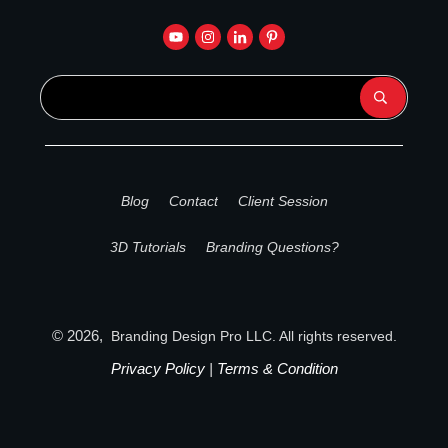
Blog
Contact
Client Session
3D Tutorials
Branding Questions?
©
2026
,
Branding Design Pro
LLC. All rights reserved.
Privacy Policy
|
Terms & Condition