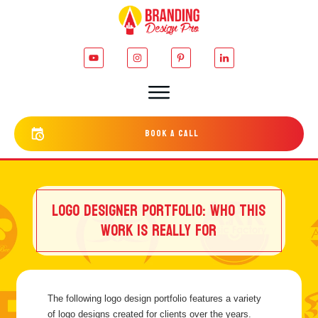
bOOK a cALL
LOGO DESIGNER PORTFOLIO: WHO THIS
WORK IS REALLY FOR
The following logo design portfolio features a variety
of logo designs created for clients over the years.