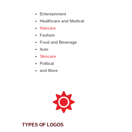
Entertainment
Healthcare and Medical
Haircare
Fashion
Food and Beverage
Auto
Skincare
Political
and More
TYPES OF LOGOS