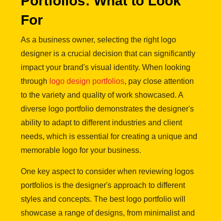
Portfolios: What to Look
For
As a business owner, selecting the right logo
designer is a crucial decision that can significantly
impact your brand's visual identity. When looking
through
logo design portfolios
, pay close attention
to the variety and quality of work showcased. A
diverse logo portfolio demonstrates the designer's
ability to adapt to different industries and client
needs, which is essential for creating a unique and
memorable logo for your business.
One key aspect to consider when reviewing logos
portfolios is the designer's approach to different
styles and concepts. The best logo portfolio will
showcase a range of designs, from minimalist and