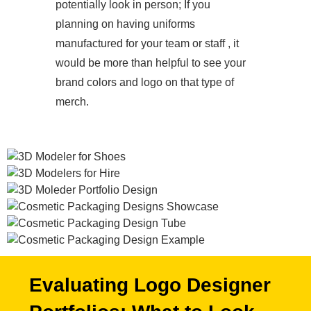
potentially look in person; If you
planning on having uniforms
manufactured for your team or staff , it
would be more than helpful to see your
brand colors and logo on that type of
merch.
Evaluating Logo Designer