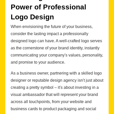
Power of Professional
Logo Design
When envisioning the future of your business,
consider the lasting impact a professionally
designed logo can have. A well-crafted logo serves
as the cornerstone of your brand identity, instantly
communicating your company's values, personality,
and promise to your audience.
As a business owner, partnering with a skilled logo
designer or reputable design agency isn't just about
creating a pretty symbol – it's about investing in a
visual ambassador that will represent your brand
across all touchpoints, from your website and
business cards to product packaging and social