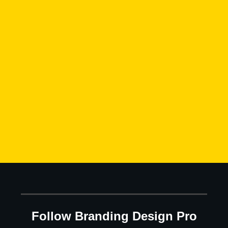
Follow Branding Design Pro