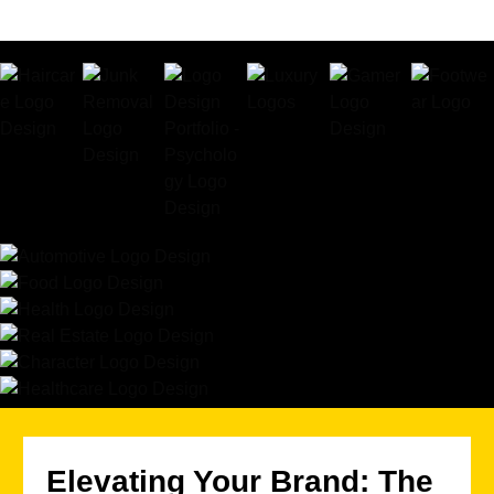
Elevating Your Brand: The