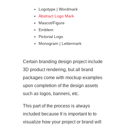
Logotype | Wordmark
Abstract Logo Mark
Mascot/Figure
Emblem
Pictorial Logo
Monogram | Lettermark
Certain branding design project include
3D product rendering, but all brand
packages come with mockup examples
upon completion of the design assets
such as logos, banners, etc.
This part of the process is always
included because It is important to to
visualize how your project or brand will