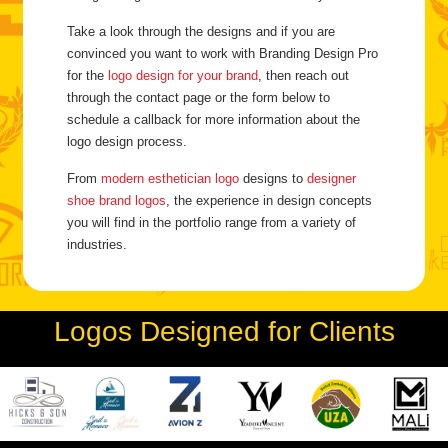
Take a look through the designs and if you are
convinced you want to work with Branding Design Pro
for the
logo design for your brand
, then reach out
through the contact page or the form below to
schedule a callback for more information about the
logo design process.
From
modern esthetician logo
designs to
designer
shoe brand logos
, the experience in design concepts
you will find in the portfolio range from a variety of
industries.
Logos Designed for Clients