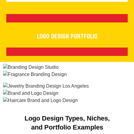
Logo Design Portfolio
Logo Design Types, Niches,
and Portfolio Examples