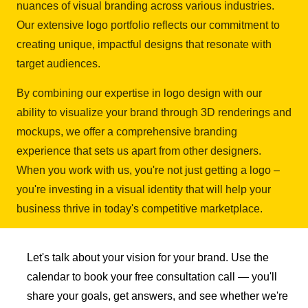
nuances of visual branding across various industries.
Our extensive logo portfolio reflects our commitment to
creating unique, impactful designs that resonate with
target audiences.
By combining our expertise in logo design with our
ability to visualize your brand through 3D renderings and
mockups, we offer a comprehensive branding
experience that sets us apart from other designers.
When you work with us, you're not just getting a logo –
you're investing in a visual identity that will help your
business thrive in today's competitive marketplace.
Let's talk about your vision for your brand. Use the
calendar to book your free consultation call — you'll
share your goals, get answers, and see whether we're