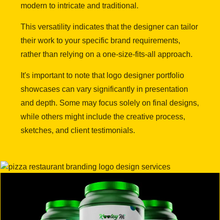
modern to intricate and traditional.
This versatility indicates that the designer can tailor
their work to your specific brand requirements,
rather than relying on a one-size-fits-all approach.
It's important to note that logo designer portfolio
showcases can vary significantly in presentation
and depth. Some may focus solely on final designs,
while others might include the creative process,
sketches, and client testimonials.