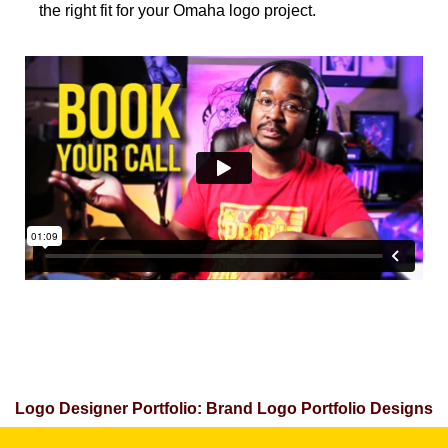
the right fit for your Omaha logo project.
Logo Designer Portfolio: Brand Logo Portfolio Designs