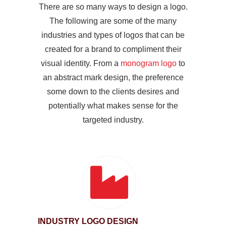
There are so many ways to design a logo.
The following are some of the many
industries and types of logos that can be
created for a brand to compliment their
visual identity. From a
monogram logo
to
an abstract mark design, the preference
some down to the clients desires and
potentially what makes sense for the
targeted industry.
INDUSTRY LOGO DESIGN