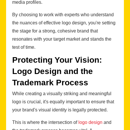
media profiles.
By choosing to work with experts who understand
the nuances of effective logo design, you're setting
the stage for a strong, cohesive brand that
resonates with your target market and stands the
test of time.
Protecting Your Vision:
Logo Design and the
Trademark Process
While creating a visually striking and meaningful
logo is crucial, it's equally important to ensure that
your brand's visual identity is legally protected.
This is where the intersection of
logo design
and