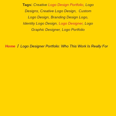
Tags:
Creative
Logo Design Portfolio
, Logo
Designs, Creative Logo Design, Custom
Logo Design, Branding Design Logo,
Identity Logo Design,
Logo Designer
, Logo
Graphic Designer, Logo Portfolio
/
Home
Logo Designer Portfolio: Who This Work Is Really For