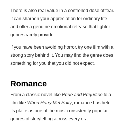
There is also real value in a controlled dose of fear.
It can sharpen your appreciation for ordinary life
and offer a genuine emotional release that lighter
genres rarely provide.
If you have been avoiding horror, try one film with a
strong story behind it. You may find the genre does
something for you that you did not expect.
Romance
From a classic novel like
Pride and Prejudice
to a
film like
When Harry Met Sally
, romance has held
its place as one of the most consistently popular
genres of storytelling across every era.