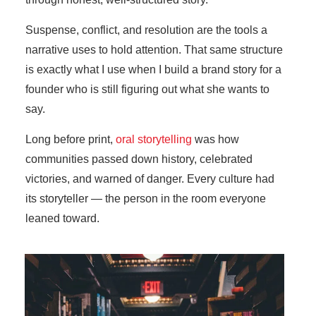
Suspense, conflict, and resolution are the tools a
narrative uses to hold attention. That same structure
is exactly what I use when I build a brand story for a
founder who is still figuring out what she wants to
say.
Long before print,
oral storytelling
was how
communities passed down history, celebrated
victories, and warned of danger. Every culture had
its storyteller — the person in the room everyone
leaned toward.