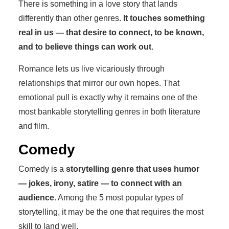
There is something in a love story that lands
differently than other genres.
It touches something
real in us — that desire to connect, to be known,
and to believe things can work out
.
Romance lets us live vicariously through
relationships that mirror our own hopes. That
emotional pull is exactly why it remains one of the
most bankable storytelling genres in both literature
and film.
Comedy
Comedy is a
storytelling genre that uses humor
— jokes, irony, satire — to connect with an
audience
. Among the 5 most popular types of
storytelling, it may be the one that requires the most
skill to land well.