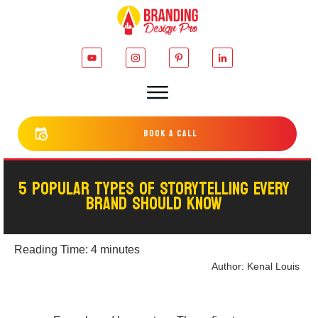
bOOK a cALL
5 POPULAR TYPES OF STORYTELLING EVERY
BRAND SHOULD KNOW
Reading Time:
4
minutes
Author:
Kenal Louis