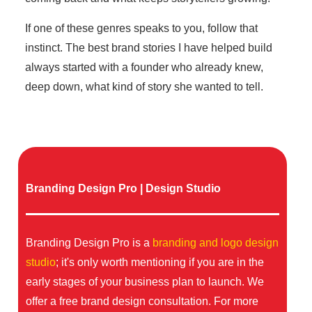
If one of these genres speaks to you, follow that
instinct. The best brand stories I have helped build
always started with a founder who already knew,
deep down, what kind of story she wanted to tell.
Branding Design Pro | Design Studio
Branding Design Pro is a
branding and logo design
studio
; it's only worth mentioning if you are in the
early stages of your business plan to launch. We
offer a free brand design consultation. For more