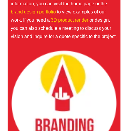
information, you can visit the
home page
or the
brand design portfolio
to view examples of our
work. If you need a
3D product render
or design,
you can also schedule a meeting to discuss your
vision and inquire for a quote specific to the project.