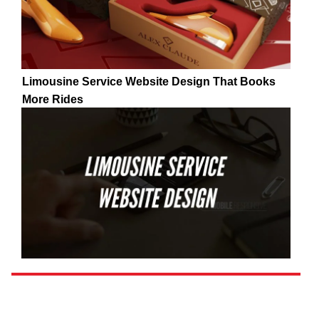
Limousine Service Website Design That Books
More Rides