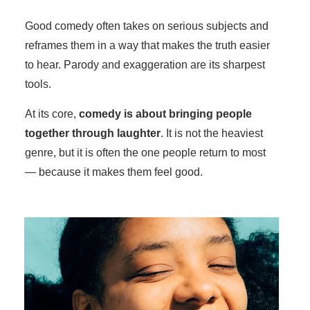
Good comedy often takes on serious subjects and
reframes them in a way that makes the truth easier
to hear. Parody and exaggeration are its sharpest
tools.
At its core,
comedy is about bringing people
together through laughter
. It is not the heaviest
genre, but it is often the one people return to most
— because it makes them feel good.