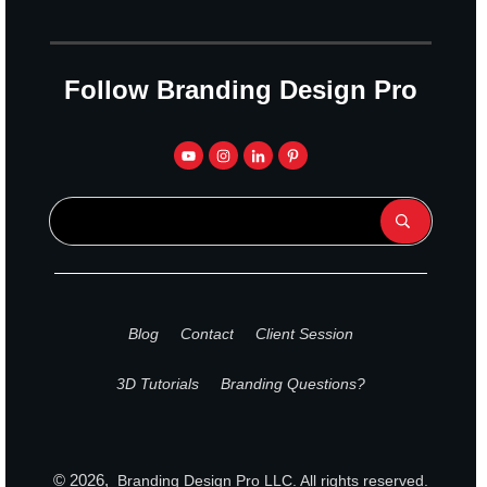
Follow Branding Design Pro
Blog
Contact
Client Session
3D Tutorials
Branding Questions?
©
2026
,
Branding Design Pro
LLC. All rights reserved.