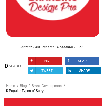
Content Last Updated:
December 2, 2022
PIN
SHARE
0
SHARES
TWEET
SHARE
/
/
/
Home
Blog
Brand Development
5 Popular Types of Storytelling Every Brand Should Know