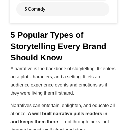
5
Comedy
5 Popular Types of
Storytelling Every Brand
Should Know
A narrative is the backbone of storytelling. It centers
on a plot, characters, and a setting. It lets an
audience experience events and emotions as if
they were living them firsthand.
Narratives can entertain, enlighten, and educate all
at once.
A well-built narrative pulls readers in
and keeps them there
— not through tricks, but
through honest, well-structured story.