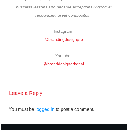
business lessons and became exceptionally good at
recognizing great composition.
Instagram:
@brandingdesignpro
Youtube:
@branddesignerkenal
Leave a Reply
You must be
logged in
to post a comment.