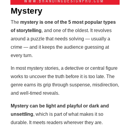
Mystery
The
mystery is one of the 5 most popular types
of storytelling
, and one of the oldest. It revolves
around a puzzle that needs solving — usually a
crime — and it keeps the audience guessing at
every turn.
In most mystery stories, a detective or central figure
works to uncover the truth before it is too late. The
genre earns its grip through suspense, misdirection,
and well-timed reveals.
Mystery can be light and playful or dark and
unsettling
, which is part of what makes it so
durable. It meets readers wherever they are.