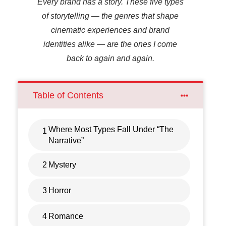
Every brand has a story. These five types
of storytelling — the genres that shape
cinematic experiences and brand
identities alike — are the ones I come
back to again and again.
Table of Contents
Where Most Types Fall Under “The
1
Narrative”
2
Mystery
3
Horror
4
Romance