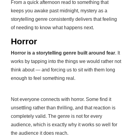
From a quick afternoon read to something that
keeps you awake past midnight, mystery as a
storytelling genre consistently delivers that feeling
of needing to know what happens next.
Horror
Horror is a storytelling genre built around fear
. It
works by tapping into the things we would rather not
think about — and forcing us to sit with them long
enough to feel something real.
Not everyone connects with horror. Some find it
unsettling rather than thrilling, and that reaction is
completely valid. The genre is not for every
audience, which is exactly why it works so well for
the audience it does reach.