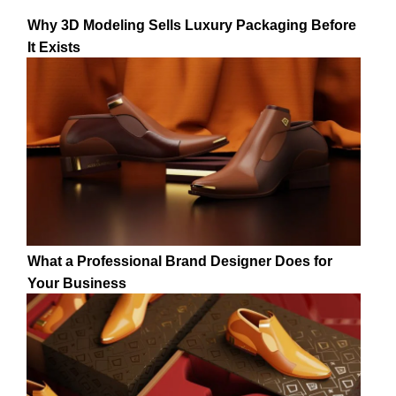
Why 3D Modeling Sells Luxury Packaging Before
It Exists
What a Professional Brand Designer Does for
Your Business