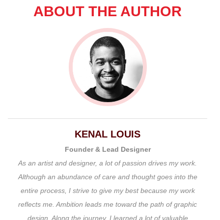
ABOUT THE AUTHOR
KENAL LOUIS
Founder & Lead Designer
As an artist and designer, a lot of passion drives my work.
Although an abundance of care and thought goes into the
entire process, I strive to give my best because my work
reflects me. Ambition leads me toward the path of graphic
design. Along the journey, I learned a lot of valuable