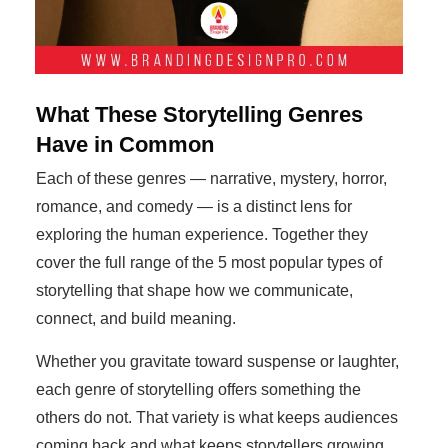
What These Storytelling Genres
Have in Common
Each of these genres — narrative, mystery, horror,
romance, and comedy — is a distinct lens for
exploring the human experience. Together they
cover the full range of the 5 most popular types of
storytelling that shape how we communicate,
connect, and build meaning.
Whether you gravitate toward suspense or laughter,
each genre of storytelling offers something the
others do not. That variety is what keeps audiences
coming back and what keeps storytellers growing.