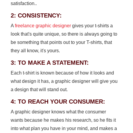
satisfaction..
2: CONSISTENCY:
A
freelance graphic designer
gives your t-shirts a
look that's quite unique, so there is always going to
be something that points out to your T-shirts, that
they all know, it's yours.
3: TO MAKE A STATEMENT:
Each t-shirt is known because of how it looks and
what design it has, a graphic designer will give you
a design that will stand out.
4: TO REACH YOUR CONSUMER:
A graphic designer knows what the consumer
wants because he makes his research, so he fits it
into what plan you have in your mind, and makes a