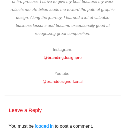
entire process, I strive to give my best because my work
reflects me. Ambition leads me toward the path of graphic
design. Along the journey, I learned a lot of valuable
business lessons and became exceptionally good at
recognizing great composition.
Instagram:
@brandingdesignpro
Youtube:
@branddesignerkenal
Leave a Reply
You must be
logged in
to post a comment.