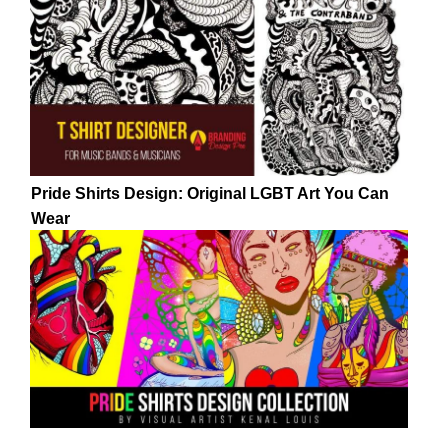
Pride Shirts Design: Original LGBT Art You Can
Wear