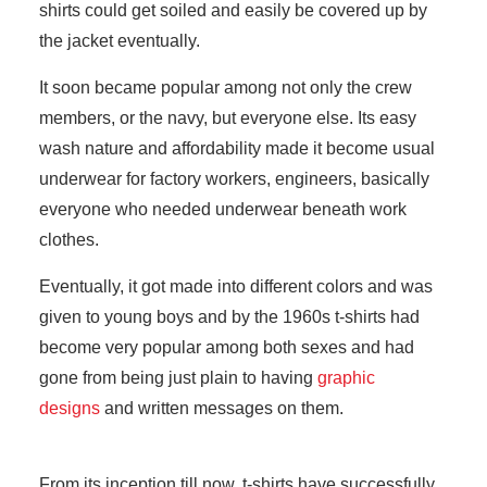
shirts could get soiled and easily be covered up by
the jacket eventually.
It soon became popular among not only the crew
members, or the navy, but everyone else. Its easy
wash nature and affordability made it become usual
underwear for factory workers, engineers, basically
everyone who needed underwear beneath work
clothes.
Eventually, it got made into different colors and was
given to young boys and by the 1960s t-shirts had
become very popular among both sexes and had
gone from being just plain to having
graphic
designs
and written messages on them.
From its inception till now, t-shirts have successfully