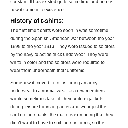
constant. It has existed quite some time and here is
how it came into existence.
History of t-shirts:
The first time t-shirts were seen in was sometime
during the Spanish-American war between the year
1898 to the year 1913. They were issued to soldiers
by the navy to act as thick underwear. They were
white in color and the soldiers were required to
wear them underneath their uniforms.
Somehow it moved from just being an army
underwear to a normal wear, as crew members
would sometimes take off their uniform jackets
during leisure hours or parties and wear just the t-
shirt on their pants, the main reason being that they
didn't want to have to soil their uniforms, so the t-