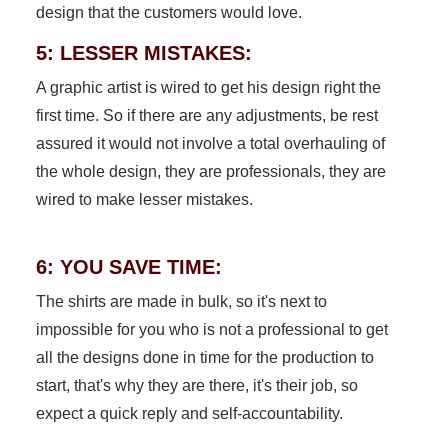
design that the customers would love.
5: LESSER MISTAKES:
A graphic artist is wired to get his design right the
first time. So if there are any adjustments, be rest
assured it would not involve a total overhauling of
the whole design, they are professionals, they are
wired to make lesser mistakes.
6: YOU SAVE TIME:
The shirts are made in bulk, so it's next to
impossible for you who is not a professional to get
all the designs done in time for the production to
start, that's why they are there, it's their job, so
expect a quick reply and self-accountability.