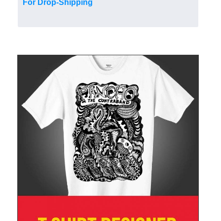
For Drop-Shipping