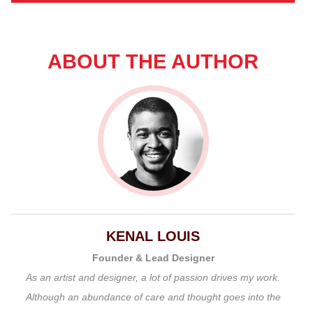
ABOUT THE AUTHOR
KENAL LOUIS
Founder & Lead Designer
As an artist and designer, a lot of passion drives my work.
Although an abundance of care and thought goes into the