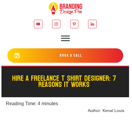
bOOK a cALL
HIRE A FREELANCE T SHIRT DESIGNER: 7
REASONS IT WORKS
Reading Time:
4
minutes
Author:
Kenal Louis