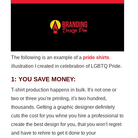
The following is an example of a
pride shirts
illustration I created in celebration of LGBTQ Pride.
1: YOU SAVE MONEY:
T-shirt production happens in bulk. It's not one or
two or three you're printing, it's two hundred,
thousands. Getting a graphic designer definitely
cuts the cost for you whne you hire a professional to
create the best design for you, that you won't regret
and have to rehire to get it done to your