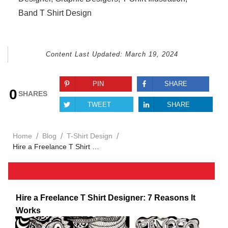
Band T Shirt Design
Content Last Updated:
March 19, 2024
PIN
SHARE
0
SHARES
TWEET
SHARE
/
/
/
Home
Blog
T-Shirt Design
Hire a Freelance T Shirt Designer: 7 Reasons It Works
Hire a Freelance T Shirt Designer: 7 Reasons It
Works