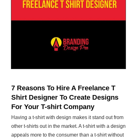
7 Reasons To Hire A Freelance T
Shirt Designer To Create Designs
For Your T-shirt Company
Having a t-shirt with design makes it stand out from
other t-shirts out in the market. A t-shirt with a design
appeals more to the consumer than a t-shirt without