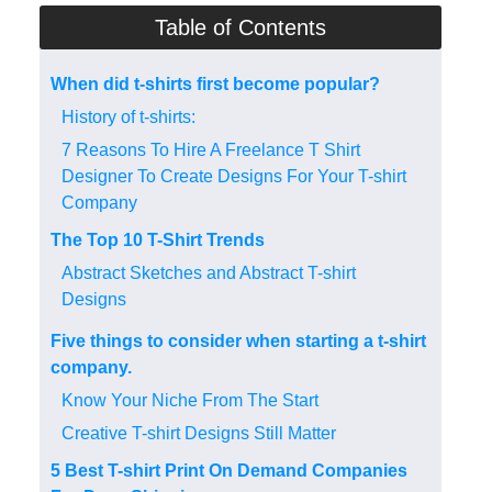
Table of Contents
When did t-shirts first become popular?
History of t-shirts:
7 Reasons To Hire A Freelance T Shirt
Designer To Create Designs For Your T-shirt
Company
The Top 10 T-Shirt Trends
Abstract Sketches and Abstract T-shirt
Designs
Five things to consider when starting a t-shirt
company.
Know Your Niche From The Start
Creative T-shirt Designs Still Matter
5 Best T-shirt Print On Demand Companies