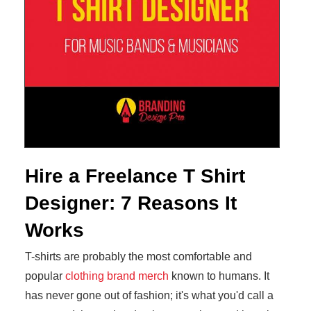
Hire a Freelance T Shirt
Designer: 7 Reasons It
Works
T-shirts are probably the most comfortable and
popular
clothing brand merch
known to humans. It
has never gone out of fashion; it's what you'd call a