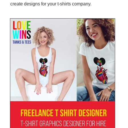
create designs for your t-shirts company.