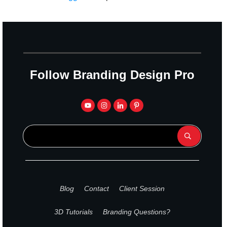
Follow Branding Design Pro
Blog
Contact
Client Session
3D Tutorials
Branding Questions?