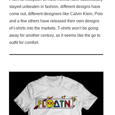
stayed unbeaten in fashion, different designs have
come out, different designers like Calvin Klein, Polo
and a few others have released their own designs
of t-shirts into the markets. T-shirts won't be going
away for another century, as it seems like the go to
outfit for comfort.