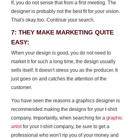
If, you do not sense that from a first meeting. The
designer is probably not the best fit for your vision.
That's okay too. Continue your search.
7: THEY MAKE MARKETING QUITE
EASY:
When your design is good, you do not need to
market it for such a long time, the design usually
sells itself. It doesn't stress you as the producer. It
just goes on and catches the attention of the
customer.
You have seen the reasons a graphics designer is
recommended making the designs for your t-shirt
company. Importantly, when searching for a
graphic
artist
for your t-shirt company, be sure to get a
professional who won't rip you of your money and