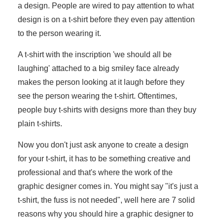
a design. People are wired to pay attention to what
design is on a t-shirt before they even pay attention
to the person wearing it.
A t-shirt with the inscription 'we should all be
laughing' attached to a big smiley face already
makes the person looking at it laugh before they
see the person wearing the t-shirt. Oftentimes,
people buy t-shirts with designs more than they buy
plain t-shirts.
Now you don't just ask anyone to create a design
for your t-shirt, it has to be something creative and
professional and that's where the work of the
graphic designer comes in. You might say "it's just a
t-shirt, the fuss is not needed", well here are 7 solid
reasons why you should hire a graphic designer to