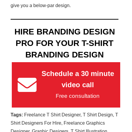
give you a below-par design.
HIRE BRANDING DESIGN
PRO FOR YOUR T-SHIRT
BRANDING DESIGN
Schedule a 30 minute
video call
Free consultation
Tags:
Freelance T Shirt Designer, T Shirt Design, T
Shirt Designers For Hire, Freelance Graphics
Designer, Graphic Desigers, T Shirt Illustration,