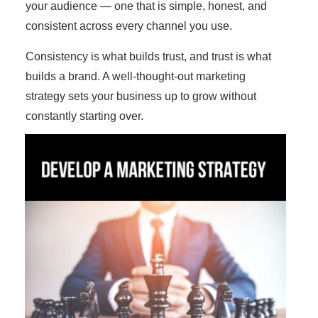
your audience — one that is simple, honest, and
consistent across every channel you use.
Consistency is what builds trust, and trust is what
builds a brand. A well-thought-out marketing
strategy sets your business up to grow without
constantly starting over.