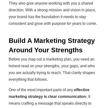
They also give anyone working with you a shared
direction. With a strong mission and vision in place,
your brand has the foundation it needs to stay
consistent and grow with purpose for years to come.
Build A Marketing Strategy
Around Your Strengths
Before you map out a marketing plan, you need an
honest read on your strengths, your gaps, and who
you are actually trying to reach. That clarity shapes
everything that follows.
One of the most important parts of any
effective
marketing strategy is clear communication
. It
means crafting a message that speaks directly to