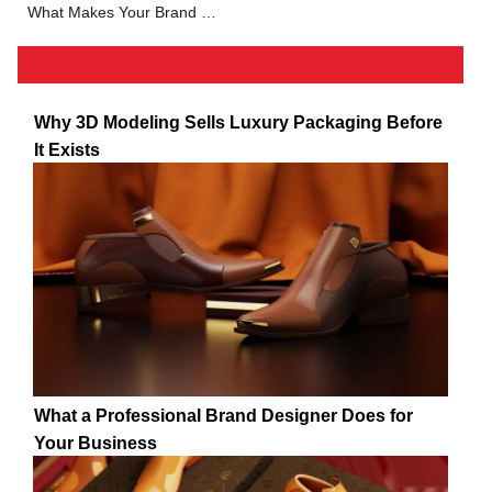
What Makes Your Brand Stand Out: Brand Development Tips
Why 3D Modeling Sells Luxury Packaging Before
It Exists
What a Professional Brand Designer Does for
Your Business