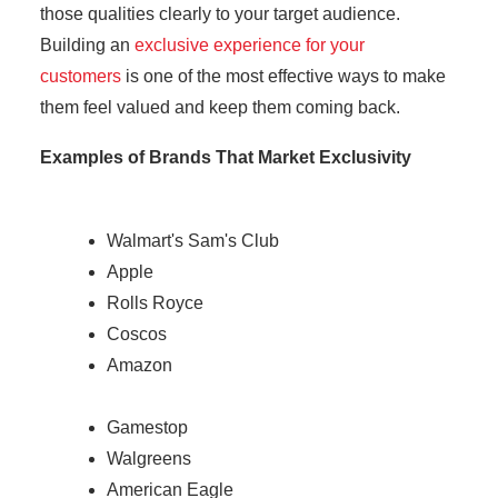
those qualities clearly to your target audience.
Building an
exclusive experience for your
customers
is one of the most effective ways to make
them feel valued and keep them coming back.
Examples of Brands That Market Exclusivity
Walmart's Sam's Club
Apple
Rolls Royce
Coscos
Amazon
Gamestop
Walgreens
American Eagle