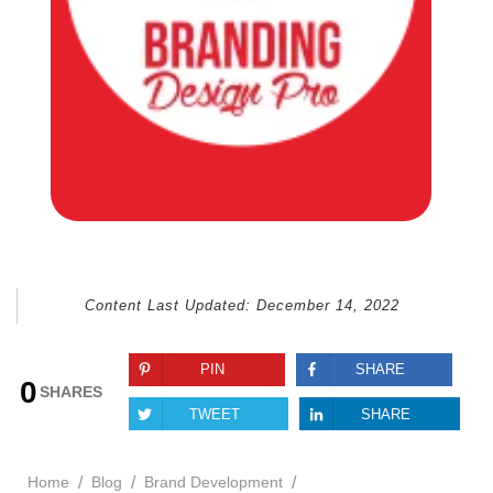
Content Last Updated:
December 14, 2022
PIN
SHARE
0
SHARES
TWEET
SHARE
/
/
/
Home
Blog
Brand Development