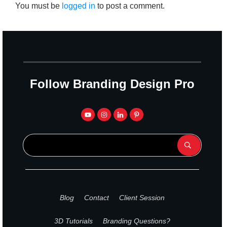
You must be
logged in
to post a comment.
Follow Branding Design Pro
Blog
Contact
Client Session
3D Tutorials
Branding Questions?