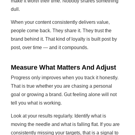
make it worth their time. Nobody shares something
dull.
When your content consistently delivers value,
people come back. They share it. They trust the
brand behind it. That kind of loyalty is built post by
post, over time — and it compounds.
Measure What Matters And Adjust
Progress only improves when you track it honestly.
That is true whether you are chasing a personal
goal or growing a brand. Gut feeling alone will not
tell you what is working.
Look at your results regularly. Identify what is
moving the needle and what is falling flat. If you are
consistently missing your targets, that is a signal to