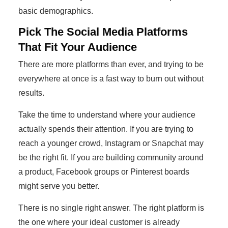
basic demographics.
Pick The Social Media Platforms
That Fit Your Audience
There are more platforms than ever, and trying to be
everywhere at once is a fast way to burn out without
results.
Take the time to understand where your audience
actually spends their attention. If you are trying to
reach a younger crowd, Instagram or Snapchat may
be the right fit. If you are building community around
a product, Facebook groups or Pinterest boards
might serve you better.
There is no single right answer. The right platform is
the one where your ideal customer is already