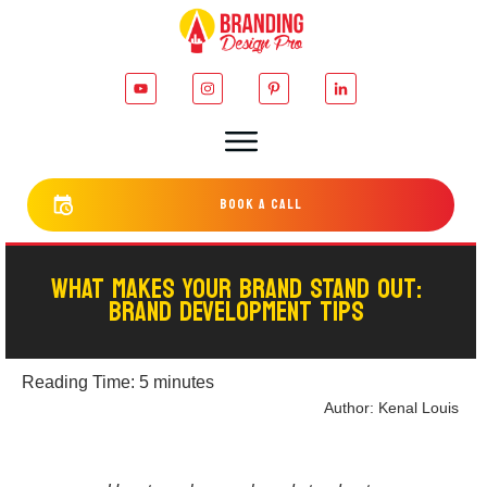
bOOK a cALL
WHAT MAKES YOUR BRAND STAND OUT:
BRAND DEVELOPMENT TIPS
Reading Time:
5
minutes
Author:
Kenal Louis