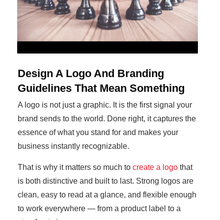
Design A Logo And Branding
Guidelines That Mean Something
A logo is not just a graphic. It is the first signal your
brand sends to the world. Done right, it captures the
essence of what you stand for and makes your
business instantly recognizable.
That is why it matters so much to
create a logo
that
is both distinctive and built to last. Strong logos are
clean, easy to read at a glance, and flexible enough
to work everywhere — from a product label to a