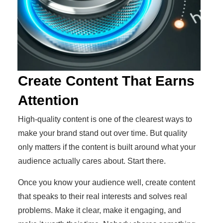
Create Content That Earns
Attention
High-quality content is one of the clearest ways to
make your brand stand out over time. But quality
only matters if the content is built around what your
audience actually cares about. Start there.
Once you know your audience well, create content
that speaks to their real interests and solves real
problems. Make it clear, make it engaging, and