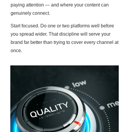
paying attention — and where your content can
genuinely connect.
Start focused. Do one or two platforms well before
you spread wider. That discipline will serve your
brand far better than trying to cover every channel at
once.