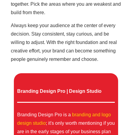
together. Pick the areas where you are weakest and
build from there.
Always keep your audience at the center of every
decision. Stay consistent, stay curious, and be
willing to adjust. With the right foundation and real
creative effort, your brand can become something
people genuinely remember and choose.
Branding Design Pro | Design Studio
Branding Design Pro is a
branding and logo
design studio
; it's only worth mentioning if you
are in the early stages of your business plan