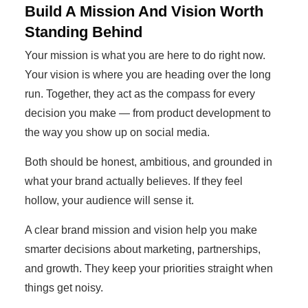
Build A Mission And Vision Worth
Standing Behind
Your mission is what you are here to do right now.
Your vision is where you are heading over the long
run. Together, they act as the compass for every
decision you make — from product development to
the way you show up on social media.
Both should be honest, ambitious, and grounded in
what your brand actually believes. If they feel
hollow, your audience will sense it.
A clear brand mission and vision help you make
smarter decisions about marketing, partnerships,
and growth. They keep your priorities straight when
things get noisy.