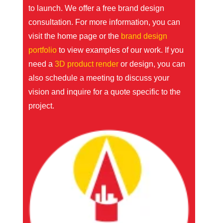
to launch. We offer a free brand design
consultation. For more information, you can
visit the
home page
or the
brand design
portfolio
to view examples of our work. If you
need a
3D product render
or design, you can
also schedule a meeting to discuss your
vision and inquire for a quote specific to the
project.