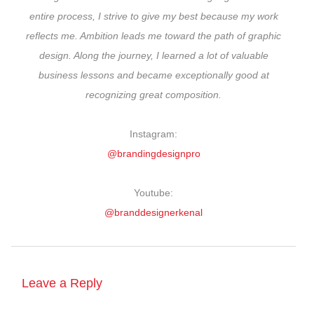
entire process, I strive to give my best because my work
reflects me. Ambition leads me toward the path of graphic
design. Along the journey, I learned a lot of valuable
business lessons and became exceptionally good at
recognizing great composition.
Instagram:
@brandingdesignpro
Youtube:
@branddesignerkenal
Leave a Reply