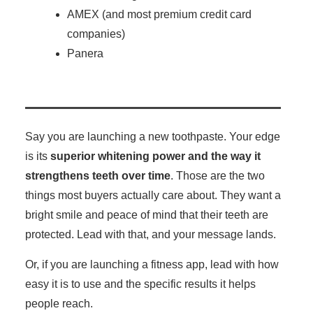
AMEX (and most premium credit card
companies)
Panera
Say you are launching a new toothpaste. Your edge
is its
superior whitening power and the way it
strengthens teeth over time
. Those are the two
things most buyers actually care about. They want a
bright smile and peace of mind that their teeth are
protected. Lead with that, and your message lands.
Or, if you are launching a fitness app, lead with how
easy it is to use and the specific results it helps
people reach.