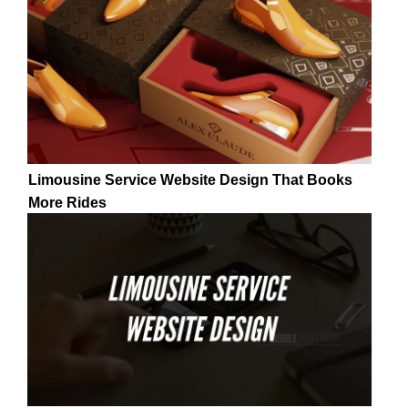
Limousine Service Website Design That Books
More Rides