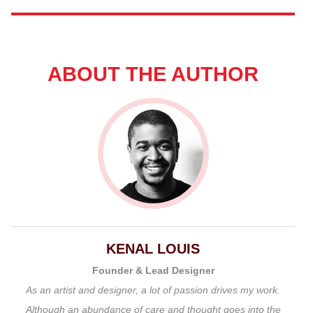
ABOUT THE AUTHOR
KENAL LOUIS
Founder & Lead Designer
As an artist and designer, a lot of passion drives my work.
Although an abundance of care and thought goes into the