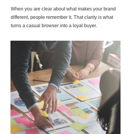
When you are clear about what makes your brand
different, people remember it. That clarity is what
turns a casual browser into a loyal buyer.