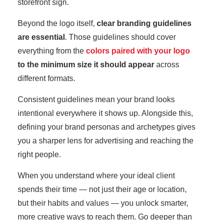
storefront sign.
Beyond the logo itself,
clear branding guidelines
are essential
. Those guidelines should cover
everything from the
colors paired with your logo
to the minimum size it should appear
across
different formats.
Consistent guidelines mean your brand looks
intentional everywhere it shows up. Alongside this,
defining your brand personas and archetypes gives
you a sharper lens for advertising and reaching the
right people.
When you understand where your ideal client
spends their time — not just their age or location,
but their habits and values — you unlock smarter,
more creative ways to reach them. Go deeper than