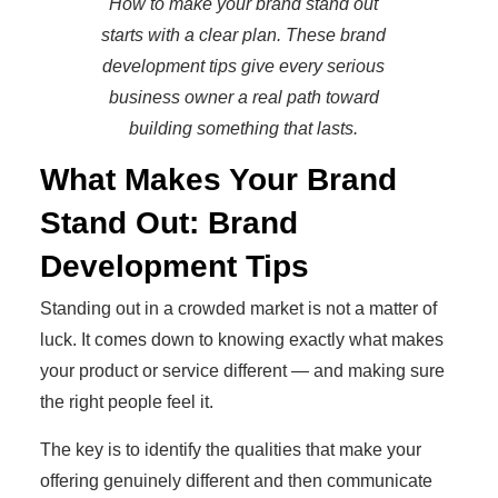
How to make your brand stand out
starts with a clear plan. These brand
development tips give every serious
business owner a real path toward
building something that lasts.
What Makes Your Brand
Stand Out: Brand
Development Tips
Standing out in a crowded market is not a matter of
luck. It comes down to knowing exactly what makes
your product or service different — and making sure
the right people feel it.
The key is to identify the qualities that make your
offering genuinely different and then communicate