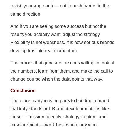
revisit your approach — not to push harder in the
same direction.
And if you are seeing some success but not the
results you actually want, adjust the strategy.
Flexibility is not weakness. It is how serious brands
develop tips into real momentum.
The brands that grow are the ones willing to look at
the numbers, learn from them, and make the call to
change course when the data points that way.
Conclusion
There are many moving parts to building a brand
that truly stands out. Brand development tips like
these — mission, identity, strategy, content, and
measurement — work best when they work