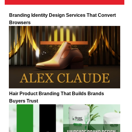
Branding Identity Design Services That Convert
Browsers
Hair Product Branding That Builds Brands
Buyers Trust