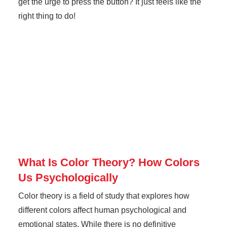
get the urge to press the button? It just feels like the
right thing to do!
What Is Color Theory? How Colors
Us Psychologically
Color theory is a field of study that explores how
different colors affect human psychological and
emotional states. While there is no definitive