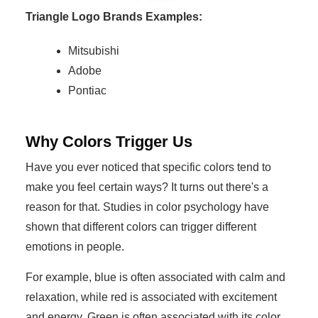
Triangle Logo Brands Examples:
Mitsubishi
Adobe
Pontiac
Why Colors Trigger Us
Have you ever noticed that specific colors tend to
make you feel certain ways? It turns out there's a
reason for that. Studies in color psychology have
shown that different colors can trigger different
emotions in people.
For example, blue is often associated with calm and
relaxation, while red is associated with excitement
and energy. Green is often associated with its color