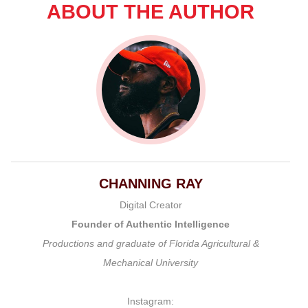
ABOUT THE AUTHOR
CHANNING RAY
Digital Creator
Founder of Authentic Intelligence
Productions and graduate of Florida Agricultural &
Mechanical University
Instagram: