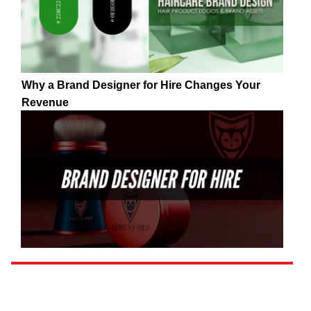
Why a Brand Designer for Hire Changes Your
Revenue