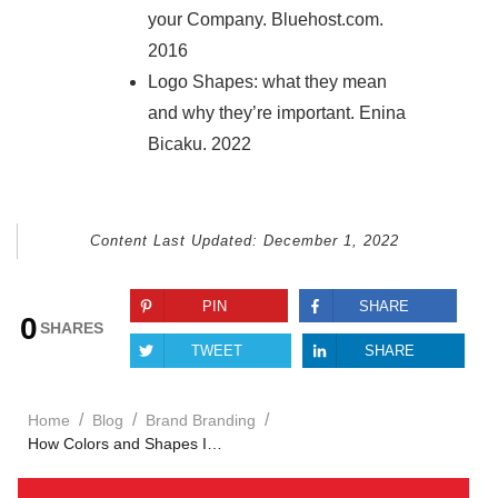
your Company. Bluehost.com.
2016
Logo Shapes: what they mean
and why they’re important. Enina
Bicaku. 2022
Content Last Updated:
December 1, 2022
PIN
SHARE
0
SHARES
TWEET
SHARE
/
/
/
Home
Blog
Brand Branding
How Colors and Shapes Impact Your Brand Identity