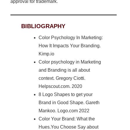
approval for trademark.
BIBLIOGRAPHY
Color Psychology In Marketing:
How It Impacts Your Branding.
Kimp.io
Color psychology in Marketing
and Branding is all about
context. Gregory Ciotti.
Helpscout.com. 2020
8 Logo Shapes to get your
Brand in Good Shape. Gareth
Mankoo. Logo.com 2022
Color Your Brand: What the
Hues.You Choose Say about