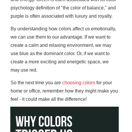
psychology definition of "the color of balance," and
purple is often associated with luxury and royalty.
By understanding how colors affect us emotionally,
we can use them to our advantage. If we want to
create a calm and relaxing environment, we may
use blue as the dominant color. Or, if we want to
create a more exciting and energetic space, we
may use red.
So the next time you are
choosing colors
for your
home or office, remember how they might make you
feel - it could make all the difference!