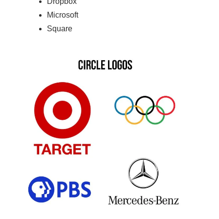
Dropbox
Microsoft
Square