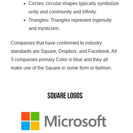
Circles: circular shapes typically symbolize
unity and community and Infinity.
Triangles: Triangles represent ingenuity
and mysticism.
Companies that have conformed to industry
standards are Square, Dropbox, and Facebook. All
3 companies primary Color is blue and they all
make use of the Square in some form or fashion.