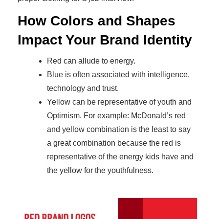
How Colors and Shapes
Impact Your Brand Identity
Red can allude to energy.
Blue is often associated with intelligence,
technology and trust.
Yellow can be representative of youth and
Optimism. For example: McDonald’s red
and yellow combination is the least to say
a great combination because the red is
representative of the energy kids have and
the yellow for the youthfulness.