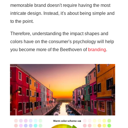
memorable brand doesn't require having the most
intricate design. Instead, it's about being simple and
to the point.
Therefore, understanding the impact shapes and
colors have on the consumer's psychology will help
you become more of the Beethoven of
branding
.