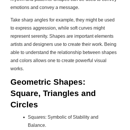
emotions and convey a message.
Take sharp angles for example, they might be used
to express aggression, while soft curves might
represent serenity. Shapes are important elements
artists and designers use to create their work. Being
able to understand the relationship between shapes
and colors allows one to create powerful visual
works.
Geometric Shapes:
Square, Triangles and
Circles
Squares: Symbolic of Stability and
Balance.