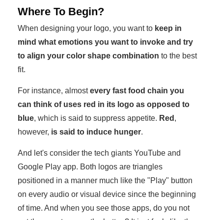
Where To Begin?
When designing your logo, you want to
keep in
mind what emotions you want to invoke and try
to align your color shape combination
to the best
fit.
For instance, almost
every fast food chain you
can think of uses red in its logo as opposed to
blue
, which is said to suppress appetite.
Red
,
however,
is said to induce hunger
.
And let's consider the tech giants YouTube and
Google Play app. Both logos are triangles
positioned in a manner much like the "Play" button
on every audio or visual device since the beginning
of time. And when you see those apps, do you not