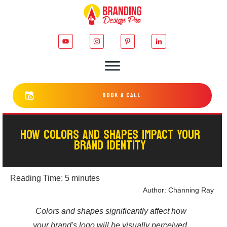
bOOK a cALL
HOW COLORS AND SHAPES IMPACT YOUR
BRAND IDENTITY
Reading Time:
5
minutes
Author:
Channing Ray
Colors and shapes significantly affect how
your brand's logo will be visually perceived.