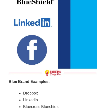
Blue Brand Examples:
Dropbox
Linkedin
Bluecross Blueshield