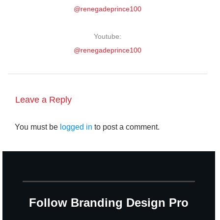
@renegadeprince100
Youtube:
@renegadeprince100
Leave a Reply
You must be
logged in
to post a comment.
Follow Branding Design Pro