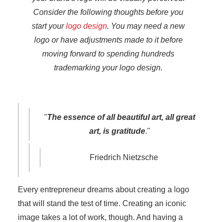
Consider the following thoughts before you
start your
logo design
. You may need a new
logo or have adjustments made to it before
moving forward to spending hundreds
trademarking your logo design.
"
The essence of all beautiful art, all great
art, is gratitude
."
Friedrich Nietzsche
Every entrepreneur dreams about creating a logo
that will stand the test of time. Creating an iconic
image takes a lot of work, though. And having a