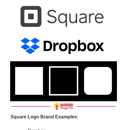
Square Logo Brand Examples: