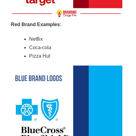
Red Brand Examples:
Netflix
Coca-cola
Pizza Hut