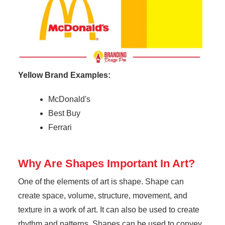
Yellow Brand Examples:
McDonald's
Best Buy
Ferrari
Why Are Shapes Important In Art?
One of the elements of art is shape. Shape can
create space, volume, structure, movement, and
texture in a work of art. It can also be used to create
rhythm and patterns. Shapes can be used to convey