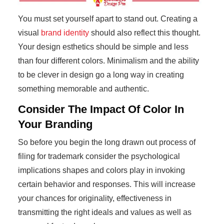
You must set yourself apart to stand out. Creating a
visual
brand identity
should also reflect this thought.
Your design esthetics should be simple and less
than four different colors. Minimalism and the ability
to be clever in design go a long way in creating
something memorable and authentic.
Consider The Impact Of Color In
Your Branding
So before you begin the long drawn out process of
filing for trademark consider the psychological
implications shapes and colors play in invoking
certain behavior and responses. This will increase
your chances for originality, effectiveness in
transmitting the right ideals and values as well as