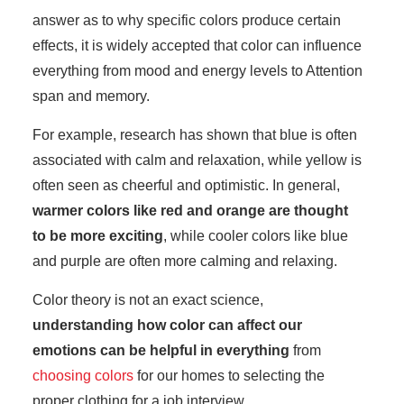
answer as to why specific colors produce certain
effects, it is widely accepted that color can influence
everything from mood and energy levels to Attention
span and memory.
For example, research has shown that blue is often
associated with calm and relaxation, while yellow is
often seen as cheerful and optimistic. In general,
warmer colors like red and orange are thought
to be more exciting
, while cooler colors like blue
and purple are often more calming and relaxing.
Color theory is not an exact science,
understanding how color can affect our
emotions can be helpful in everything
from
choosing colors
for our homes to selecting the
proper clothing for a job interview.