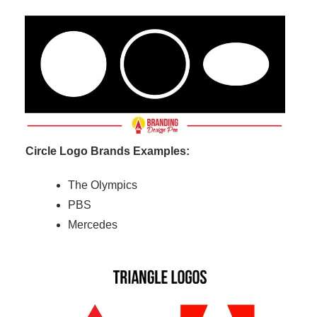
Circle Logo Brands Examples:
The Olympics
PBS
Mercedes