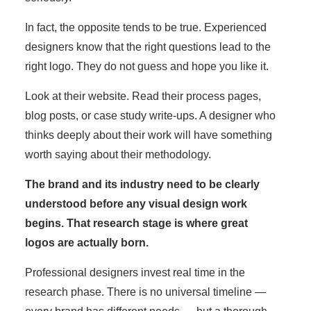
In fact, the opposite tends to be true. Experienced
designers know that the right questions lead to the
right logo. They do not guess and hope you like it.
Look at their website. Read their process pages,
blog posts, or case study write-ups. A designer who
thinks deeply about their work will have something
worth saying about their methodology.
The brand and its industry need to be clearly
understood before any visual design work
begins. That research stage is where great
logos are actually born.
Professional designers invest real time in the
research phase. There is no universal timeline —