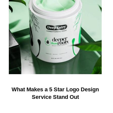
What Makes a 5 Star Logo Design
Service Stand Out