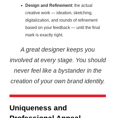
Design and Refinement
: the actual
creative work — ideation, sketching,
digitalization, and rounds of refinement
based on your feedback — until the final
mark is exactly right.
A great designer keeps you
involved at every stage. You should
never feel like a bystander in the
creation of your own brand identity.
Uniqueness and