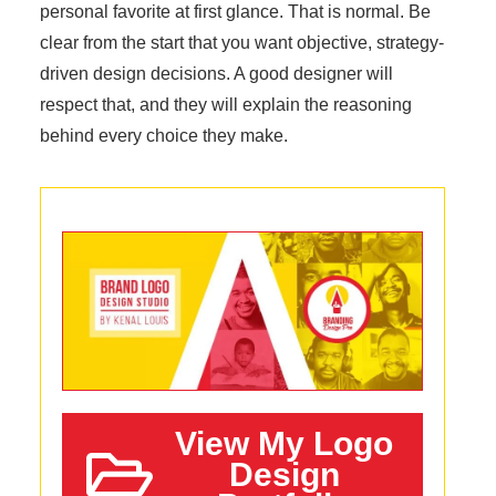
personal favorite at first glance. That is normal. Be
clear from the start that you want objective, strategy-
driven design decisions. A good designer will
respect that, and they will explain the reasoning
behind every choice they make.
View My Logo
Design