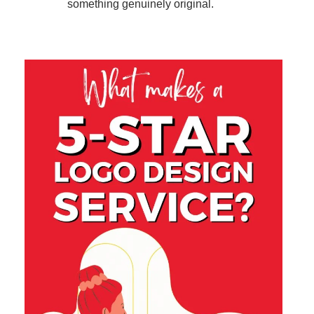
something genuinely original.