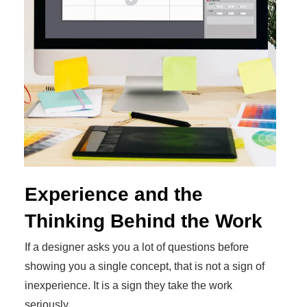
Experience and the
Thinking Behind the Work
If a designer asks you a lot of questions before
showing you a single concept, that is not a sign of
inexperience. It is a sign they take the work
seriously.