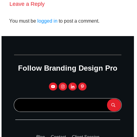
Leave a Reply
You must be
logged in
to post a comment.
Follow Branding Design Pro
Blog
Contact
Client Session