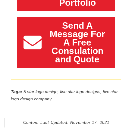
Portfolio
Send A
Message For
A Free
Consulation
and Quote
Tags:
5 star logo design, five star logo designs, five star
logo design company
Content Last Updated:
November 17, 2021