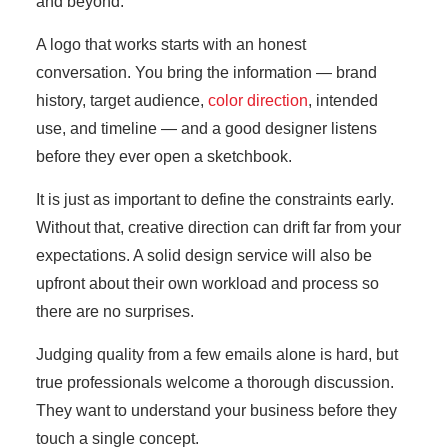
and beyond.
A logo that works starts with an honest
conversation. You bring the information — brand
history, target audience,
color direction
, intended
use, and timeline — and a good designer listens
before they ever open a sketchbook.
It is just as important to define the constraints early.
Without that, creative direction can drift far from your
expectations. A solid design service will also be
upfront about their own workload and process so
there are no surprises.
Judging quality from a few emails alone is hard, but
true professionals welcome a thorough discussion.
They want to understand your business before they
touch a single concept.