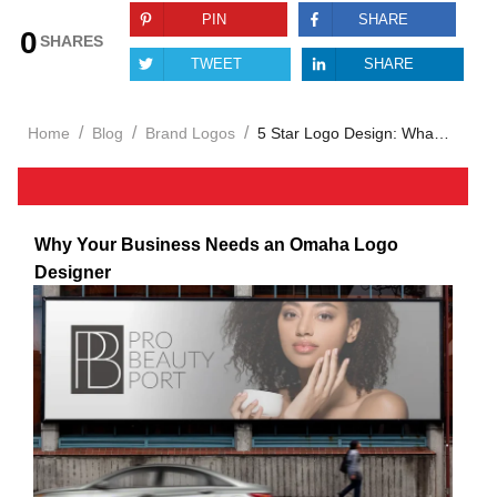
PIN
SHARE
0
SHARES
TWEET
SHARE
/
/
/
Home
Blog
Brand Logos
5 Star Logo Design: What Sets Elite Services Apart
Why Your Business Needs an Omaha Logo
Designer