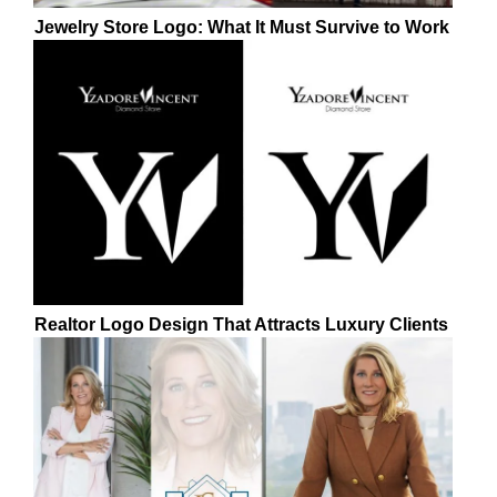
Jewelry Store Logo: What It Must Survive to Work
Realtor Logo Design That Attracts Luxury Clients