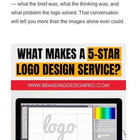
— what the brief was, what the thinking was, and
what problem the logo solved. That conversation
will tell you more than the images alone ever could.