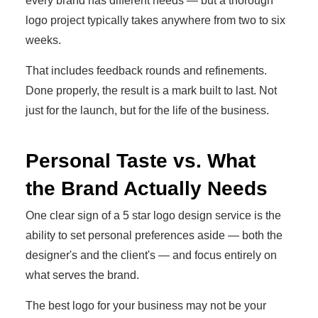
every brand has different needs — but a thorough
logo project typically takes anywhere from two to six
weeks.
That includes feedback rounds and refinements.
Done properly, the result is a mark built to last. Not
just for the launch, but for the life of the business.
Personal Taste vs. What
the Brand Actually Needs
One clear sign of a 5 star logo design service is the
ability to set personal preferences aside — both the
designer's and the client's — and focus entirely on
what serves the brand.
The best logo for your business may not be your