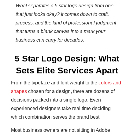
What separates a 5 star logo design from one
that just looks okay? It comes down to craft,
process, and the kind of professional judgment
that turns a blank canvas into a mark your
business can carry for decades.
5 Star Logo Design: What
Sets Elite Services Apart
From the typeface and font weight to the
colors and
shapes
chosen for a design, there are dozens of
decisions packed into a single logo. Even
experienced designers take real time deciding
which combination serves the brand best.
Most business owners are not sitting in Adobe