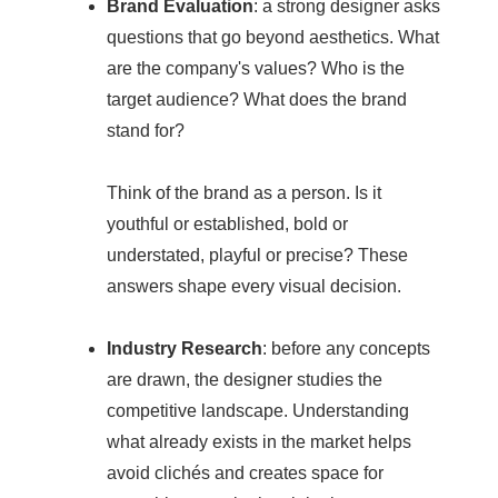
Brand Evaluation
: a strong designer asks
questions that go beyond aesthetics. What
are the company's values? Who is the
target audience? What does the brand
stand for?
Think of the brand as a person. Is it
youthful or established, bold or
understated, playful or precise? These
answers shape every visual decision.
Industry Research
: before any concepts
are drawn, the designer studies the
competitive landscape. Understanding
what already exists in the market helps
avoid clichés and creates space for