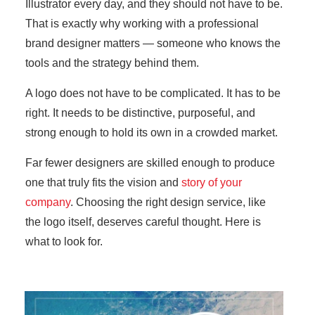
Illustrator every day, and they should not have to be.
That is exactly why working with a professional
brand designer matters — someone who knows the
tools and the strategy behind them.
A logo does not have to be complicated. It has to be
right. It needs to be distinctive, purposeful, and
strong enough to hold its own in a crowded market.
Far fewer designers are skilled enough to produce
one that truly fits the vision and
story of your
company
. Choosing the right design service, like
the logo itself, deserves careful thought. Here is
what to look for.