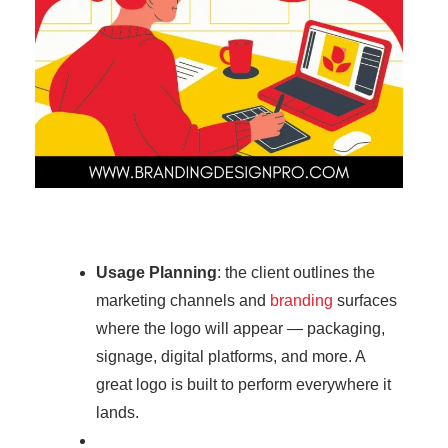
Usage Planning
: the client outlines the
marketing channels and
branding
surfaces
where the logo will appear — packaging,
signage, digital platforms, and more. A
great logo is built to perform everywhere it
lands.