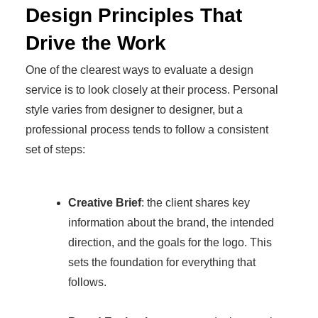
Design Principles That
Drive the Work
One of the clearest ways to evaluate a design
service is to look closely at their process. Personal
style varies from designer to designer, but a
professional process tends to follow a consistent
set of steps:
Creative Brief
: the client shares key
information about the brand, the intended
direction, and the goals for the logo. This
sets the foundation for everything that
follows.