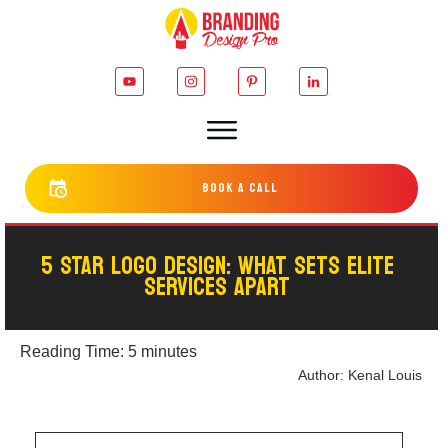
bOOK a cALL
5 STAR LOGO DESIGN: WHAT SETS ELITE
SERVICES APART
Reading Time:
5
minutes
Author:
Kenal Louis