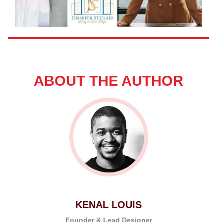
ABOUT THE AUTHOR
KENAL LOUIS
Founder & Lead Designer