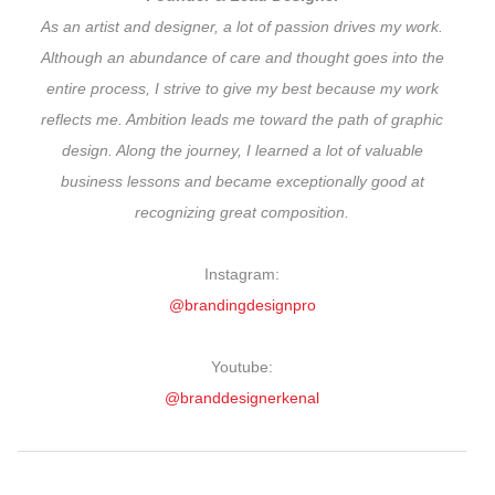
As an artist and designer, a lot of passion drives my work.
Although an abundance of care and thought goes into the
entire process, I strive to give my best because my work
reflects me. Ambition leads me toward the path of graphic
design. Along the journey, I learned a lot of valuable
business lessons and became exceptionally good at
recognizing great composition.
Instagram:
@brandingdesignpro
Youtube:
@branddesignerkenal