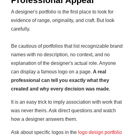
Professional Appeal
A designer's portfolio is the first place to look for
evidence of range, originality, and craft. But look
carefully.
Be cautious of portfolios that list recognizable brand
names with no description, no context, and no
explanation of the designer's actual role. Anyone
can display a famous logo on a page.
A real
professional can tell you exactly what they
created and why every decision was made.
It is an easy trick to imply association with work that
was never theirs. Ask direct questions and watch
how a designer answers them.
Ask about specific logos in the
logo design portfolio