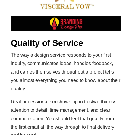
Quality of Service
The way a design service responds to your first
inquiry, communicates ideas, handles feedback,
and carries themselves throughout a project tells
you almost everything you need to know about their
quality.
Real professionalism shows up in trustworthiness,
attention to detail, time management, and clear
communication. You should feel that quality from
the first email all the way through to final delivery