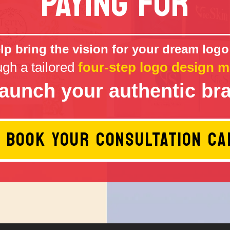
PAYING FOR
p bring the vision for your dream logo 
ugh a tailored
four-step logo design m
launch your authentic br
BOOK YOUR CONSULTATION CA