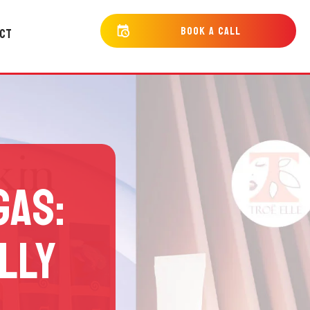
bOOK a cALL
CT
GAS:
LLY