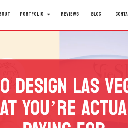
BOUT
PORTFOLIO
REVIEWS
BLOG
CONTA
O DESIGN LAS VE
AT YOU’RE ACTUA