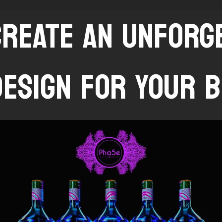
CREATE AN UNFOR
DESIGN FOR YOUR B