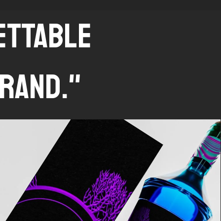
GETTABLE
RAND."