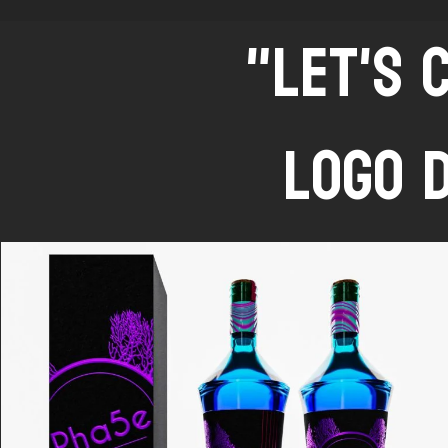
"LET'S 
LOGO 