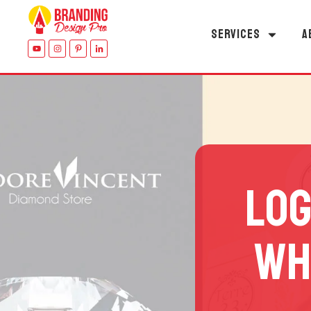
SERVICES
A
LOG
WH