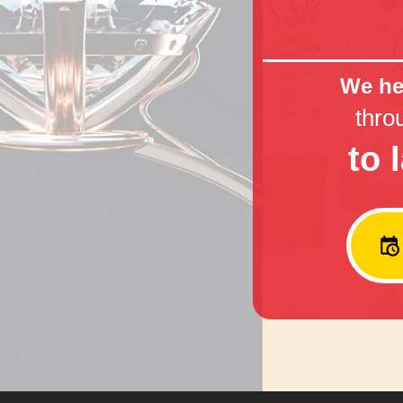
We hel
thro
to 