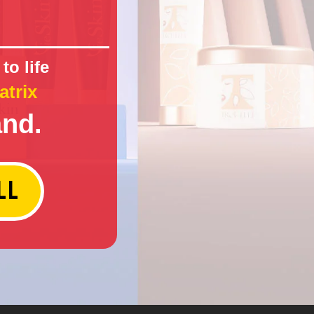
to life
atrix
and.
LL